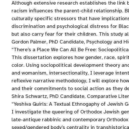
Although extensive research establishes the link
racism influences the parent-child relationship. 
culturally specific stressors that have implicati
discrimination and psychological distress for Bl
but also carry fear for their children. This study 
Gordon Palmer, PhD Candidate, Psychology and Hi
“There’s a Place We Can All Be Free: Sociopolit
This dissertation explores how gender, race, spir
color. Using sociopolitical development theory a
and womanism, intersectionality, I leverage intent
reflexive narrative methodology, I will explore how
and their commitments to social action as they dev
Shira Schwartz, PhD Candidate, Comparative Liter
“Yeshiva Quirls: A Textual Ethnogaphy of Jewish 
I investigate the queering of Orthodox Jewish ge
late-antique rabbinic and contemporary Orthodox 
sexed/gendered body’s centrality in transhistoric