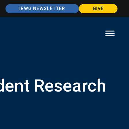
IRWG NEWSLETTER
GIVE
dent Research