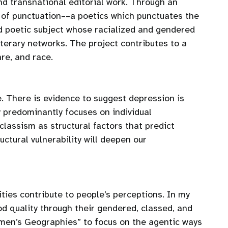
d transnational editorial work. Through an
s of punctuation––a poetics which punctuates the
ed poetic subject whose racialized and gendered
terary networks. The project contributes to a
re, and race.
e. There is evidence to suggest depression is
 predominantly focuses on individual
classism as structural factors that predict
ctural vulnerability will deepen our
ties contribute to people’s perceptions. In my
od quality through their gendered, classed, and
omen’s Geographies” to focus on the agentic ways