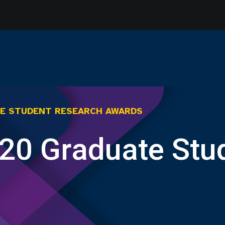
E STUDENT RESEARCH AWARDS
20 Graduate Stu