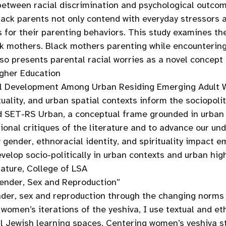
 between racial discrimination and psychological outco
Black parents not only contend with everyday stressors 
ons for their parenting behaviors. This study examines 
ack mothers. Black mothers parenting while encounterin
also presents parental racial worries as a novel concept
gher Education
ical Development Among Urban Residing Emerging Adult
ituality, and urban spatial contexts inform the sociopo
nd SET-RS Urban, a conceptual frame grounded in urban 
ional critiques of the literature and to advance our un
 gender, ethnoracial identity, and spirituality impact e
elop socio-politically in urban contexts and urban high
ature, College of LSA
Gender, Sex and Reproduction”
nder, sex and reproduction through the changing norms 
women’s iterations of the yeshiva, I use textual and e
al Jewish learning spaces. Centering women’s yeshiva st