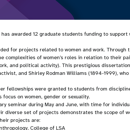
has awarded 12 graduate students funding to support w
ded for projects related to women and work. Through t
complexities of women’s roles in relation to their paid
, and political activity). This prestigious dissertation
tivist, and Shirley Rodman Williams (1894-1999), who h
ellowships were granted to students from disciplines 
s focus on women, gender or sexuality.
nary seminar during May and June, with time for individ
eir diverse set of projects demonstrates the scope of 
heir projects are:
nthropology, College of LSA