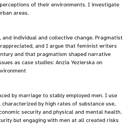
erceptions of their environments. I investigate
urban areas.
, and individual and collective change. Pragmatist
rappreciated, and I argue that feminist writers
century and that pragmatism shaped narrative
issues as case studies: Anzia Yezierska on
environment
ced by marriage to stably employed men. I use
 characterized by high rates of substance use,
onomic security and physical and mental health.
urity but engaging with men at all created risks