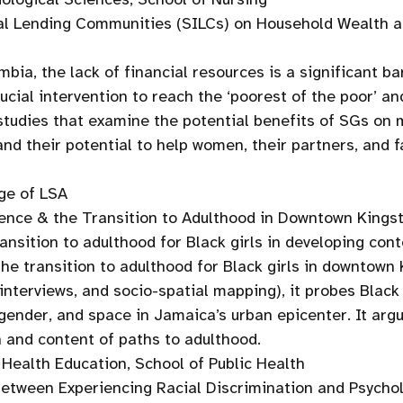
al Lending Communities (SILCs) on Household Wealth an
ia, the lack of financial resources is a significant ba
cial intervention to reach the ‘poorest of the poor’ an
d studies that examine the potential benefits of SGs o
nd their potential to help women, their partners, and 
ge of LSA
olence & the Transition to Adulthood in Downtown Kings
transition to adulthood for Black girls in developing c
the transition to adulthood for Black girls in downtow
terviews, and socio-spatial mapping), it probes Black g
, gender, and space in Jamaica’s urban epicenter. It arg
 and content of paths to adulthood.
Health Education, School of Public Health
Between Experiencing Racial Discrimination and Psychol