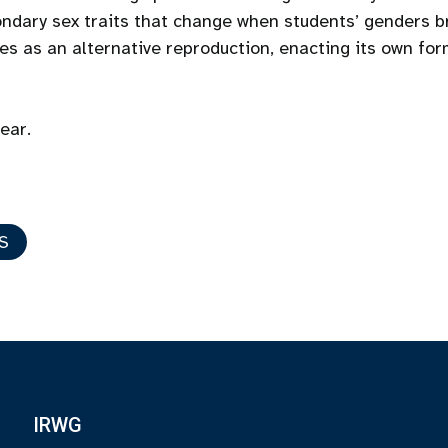
ndary sex traits that change when students’ genders br
s as an alternative reproduction, enacting its own for
year.
S
IRWG