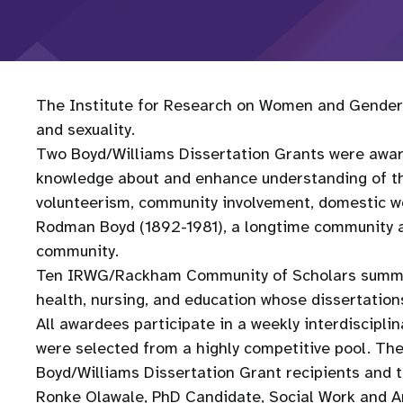
The Institute for Research on Women and Gender 
and sexuality.
Two Boyd/Williams Dissertation Grants were awar
knowledge about and enhance understanding of the 
volunteerism, community involvement, domestic work
Rodman Boyd (1892-1981), a longtime community ac
community.
Ten IRWG/Rackham Community of Scholars summer f
health, nursing, and education whose dissertation
All awardees participate in a weekly interdiscipli
were selected from a highly competitive pool. Th
Boyd/Williams Dissertation Grant recipients and t
Ronke Olawale, PhD Candidate, Social Work and A