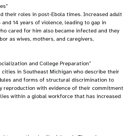
ies”
 their roles in post-Ebola times. Increased adult
and 14 years of violence, leading to gap in
who cared for him also became infected and they
abor as wives, mothers, and caregivers,
ocialization and College Preparation”
 cities in Southeast Michigan who describe their
dules and forms of structural discrimination to
ty reproduction with evidence of their commitment
ies within a global workforce that has increased