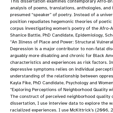
This dissertation examines contemporary Afro-Bra
analysis of poems, translations, anthologies, and
presumed “speaker” of poetry. Instead of a univer
position repudiates hegemonic theories of poetic 
corpus investigating women’s poetry of the Afro-A
Shanice Battle, PhD Candidate, Epidemiology, Scho
“An Illness of Place and Power: Structural Vulner
Depression is a major contributor to non-fatal di
arguably more disabling and chronic for Black Am
characteristics and experiences as risk factors. I
depressive symptoms relies on individual percepti
understanding of the relationship between oppres
Kayla Fike, PhD Candidate, Psychology and Women’
“Exploring Perceptions of Neighborhood Quality wi
The construct of perceived neighborhood quality d
dissertation, I use interview data to explore the
racialized experiences. I use McKittrick’s (2006,