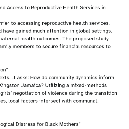
d Access to Reproductive Health Services in
rrier to accessing reproductive health services.
d have gained much attention in global settings.
n maternal health outcomes. The proposed study
family members to secure financial resources to
ton”
ontexts. It asks: How do community dynamics inform
n Kingston Jamaica? Utilizing a mixed-methods
irls’ negotiation of violence during the transition
ues, local factors intersect with communal,
ogical Distress for Black Mothers”