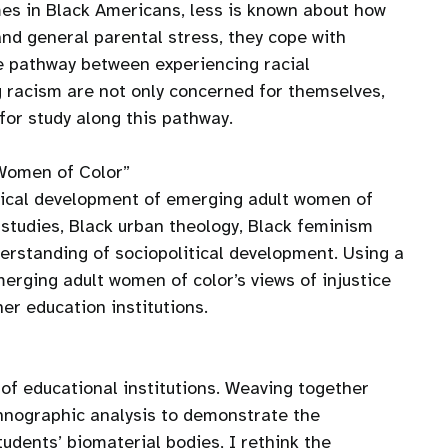
mes in Black Americans, less is known about how
and general parental stress, they cope with
the pathway between experiencing racial
g racism are not only concerned for themselves,
 for study along this pathway.
 Women of Color”
litical development of emerging adult women of
studies, Black urban theology, Black feminism
derstanding of sociopolitical development. Using a
merging adult women of color’s views of injustice
er education institutions.
of educational institutions. Weaving together
thnographic analysis to demonstrate the
udents’ biomaterial bodies, I rethink the