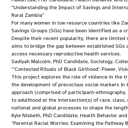
“Understanding the Impact of Savings and Intern
Rural Zambia”
For many women in low resource countries like Zamb
Savings Groups (SGs) have been identified as a cru
Despite their recent popularity, there are limite
aims to bridge the gap between established SGs a
access necessary reproductive health services.
Sadiyah Malcolm, PhD Candidate, Sociology, Colle
“‘Contested Rituals of Black Girlhood’: Power, Vi
This project explores the role of violence in the 
the development of precocious social markers in 
approach (comprised of participant-ethnography, in
to adulthood at the intersection(s) of race, class
national and global processes to shape the length
Kyle Nisbeth, PhD Candidate, Health Behavior and 
“Parental Racial Worries: Examining the Pathway 