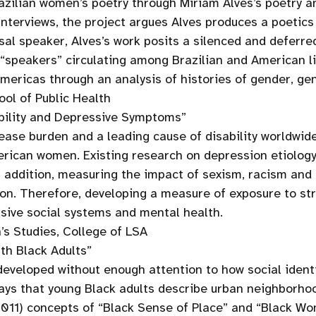
zilian women’s poetry through Miriam Alves’s poetry an
 interviews, the project argues Alves produces a poetic
sal speaker, Alves’s work posits a silenced and deferr
“speakers” circulating among Brazilian and American li
mericas through an analysis of histories of gender, gen
ol of Public Health
ability and Depressive Symptoms”
sease burden and a leading cause of disability worldwid
erican women. Existing research on depression etiology
n addition, measuring the impact of sexism, racism and 
on. Therefore, developing a measure of exposure to stru
sive social systems and mental health.
s Studies, College of LSA
th Black Adults”
eveloped without enough attention to how social identi
 ways that young Black adults describe urban neighborho
 2011) concepts of “Black Sense of Place” and “Black W