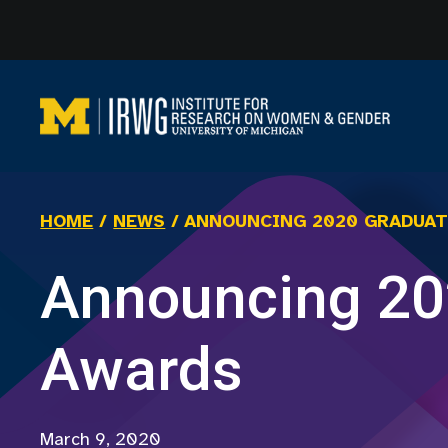
Skip
to
content
HOME
/
NEWS
/
ANNOUNCING 2020 GRADUAT
Announcing 20
Awards
March 9, 2020