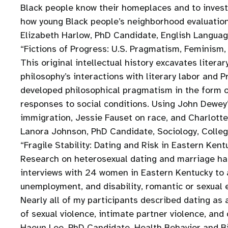
Black people know their homeplaces and to investi
how young Black people’s neighborhood evaluation
Elizabeth Harlow, PhD Candidate, English Languag
“Fictions of Progress: U.S. Pragmatism, Feminism
This original intellectual history excavates liter
philosophy’s interactions with literary labor and 
developed philosophical pragmatism in the form o
responses to social conditions. Using John Dewey’
immigration, Jessie Fauset on race, and Charlott
Lanora Johnson, PhD Candidate, Sociology, Colle
“Fragile Stability: Dating and Risk in Eastern Kent
Research on heterosexual dating and marriage ha
interviews with 24 women in Eastern Kentucky to 
unemployment, and disability, romantic or sexua
Nearly all of my participants described dating as 
of sexual violence, intimate partner violence, and
Haeun Lee, PhD Candidate, Health Behavior and Bi