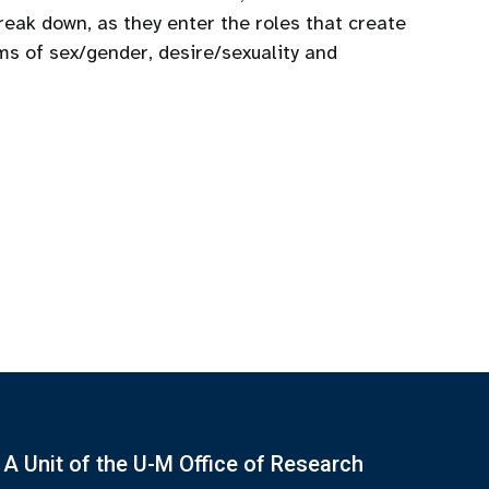
eak down, as they enter the roles that create
ms of sex/gender, desire/sexuality and
A Unit of the U-M Office of Research