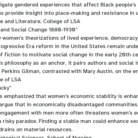
gate gendered experiences that affect Black people’s p
s provide insight into place-making and resistance in 
e and Literature, College of LSA
, and Social Change 1880-1930”
ary women’s theorizations of lived experience, democracy
Progressive Era reform in the United States remain unde
f fiction to motivate social change in the early 20th 
s philosophy as an anchor, it pairs authors and social 
e Perkins Gilman, contrasted with Mary Austin, on the 
ge of LSA
ucky”
s emphasized that women’s economic stability is enhan
argue that in economically disadvantaged communities,
l engagement with men more often threatens women’s ec
a risky paradox. Finding a stable man could enhance sec
 drains on material resources.
ological Sciences, School of Nursing