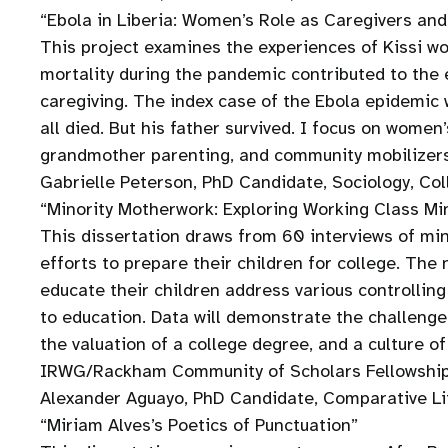
“Ebola in Liberia: Women’s Role as Caregivers a
This project examines the experiences of Kissi wo
mortality during the pandemic contributed to the 
caregiving. The index case of the Ebola epidemic
all died. But his father survived. I focus on wome
grandmother parenting, and community mobilizer
Gabrielle Peterson, PhD Candidate, Sociology, Col
“Minority Motherwork: Exploring Working Class Min
This dissertation draws from 60 interviews of mi
efforts to prepare their children for college. The
educate their children address various controlli
to education. Data will demonstrate the challenge
the valuation of a college degree, and a culture of
IRWG/Rackham Community of Scholars Fellowship r
Alexander Aguayo, PhD Candidate, Comparative Lit
“Miriam Alves’s Poetics of Punctuation”