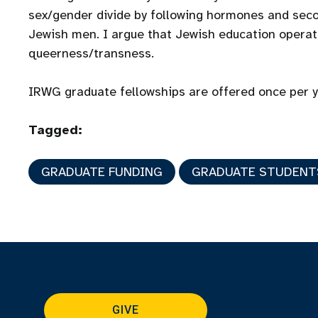
sex/gender divide by following hormones and seco
Jewish men. I argue that Jewish education operate
queerness/transness.
IRWG graduate fellowships are offered once per 
Tagged:
GRADUATE FUNDING
GRADUATE STUDENT
GIVE