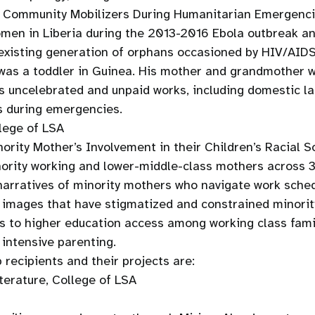
nd Community Mobilizers During Humanitarian Emergenc
men in Liberia during the 2013-2016 Ebola outbreak and
existing generation of orphans occasioned by HIV/AIDS 
 was a toddler in Guinea. His mother and grandmother 
n’s uncelebrated and unpaid works, including domestic l
s during emergencies.
lege of LSA
ority Mother’s Involvement in their Children’s Racial S
nority working and lower-middle-class mothers across 3
 narratives of minority mothers who navigate work sche
ng images that have stigmatized and constrained minori
s to higher education access among working class famil
 intensive parenting.
ecipients and their projects are:
erature, College of LSA