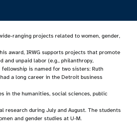
ide-ranging projects related to women, gender,
his award, IRWG supports projects that promote
 and unpaid labor (e.g., philanthropy,
 fellowship is named for two sisters: Ruth
ad a long career in the Detroit business
in the humanities, social sciences, public
ual research during July and August. The students
women and gender studies at U-M.