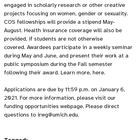
engaged in scholarly research or other creative
projects focusing on women, gender or sexuality.
COS fellowships will provide a stipend May-
August. Health insurance coverage will also be
provided, if students are not otherwise
covered. Awardees participate in a weekly seminar
during May and June, and present their work at a
public symposium during the Fall semester
following their award. Learn more, here.
Applications are due by 11:59 p.m. on January 6,
2021. For more information, please visit our
funding opportunities webpage. Please direct
questions to irwg@umich.edu.