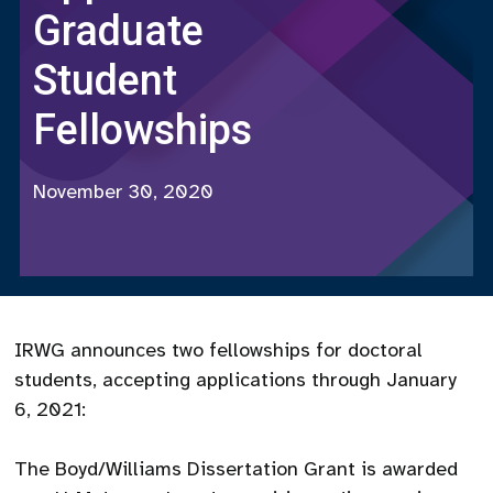
Graduate
Student
Fellowships
November 30, 2020
IRWG announces two fellowships for doctoral
students, accepting applications through January
6, 2021:
The Boyd/Williams Dissertation Grant is awarded