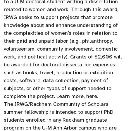
to a U-M doctoral student writing a dissertation
related to women and work. Through this award,
IRWG seeks to support projects that promote
knowledge about and enhance understanding of
the complexities of women’s roles in relation to
their paid and unpaid labor (e.g., philanthropy,
volunteerism, community involvement, domestic
work, and political activity). Grants of $2,000 will
be awarded for doctoral dissertation expenses
such as books, travel, production or exhibition
costs, software, data collection, payment of
subjects, or other types of support needed to
complete the project. Learn more, here.
The IRWG/Rackham Community of Scholars
summer fellowship is intended to support PhD
students enrolled in any Rackham graduate
program on the U-M Ann Arbor campus who are