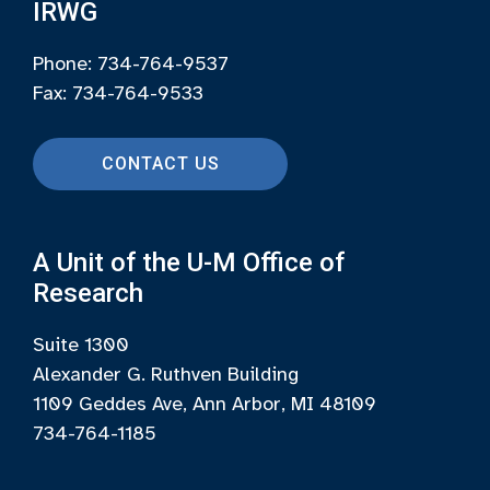
IRWG
Phone: 734-764-9537
Fax: 734-764-9533
CONTACT US
A Unit of the U-M Office of
Research
Suite 1300
Alexander G. Ruthven Building
1109 Geddes Ave, Ann Arbor, MI 48109
734-764-1185