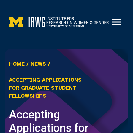
Skip
to
content
HOME
/
NEWS
/
ACCEPTING APPLICATIONS
FOR GRADUATE STUDENT
FELLOWSHIPS
Accepting
Applications for