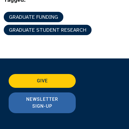
Tagged:
GRADUATE FUNDING
GRADUATE STUDENT RESEARCH
GIVE
NEWSLETTER
SIGN-UP