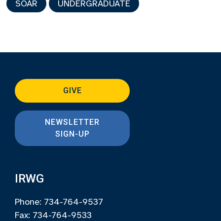
SOAR
UNDERGRADUATE
GIVE
NEWSLETTER
SIGN-UP
IRWG
Phone: 734-764-9537
Fax: 734-764-9533