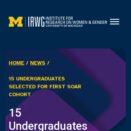
Skip
to
content
HOME
/
NEWS
/
15 UNDERGRADUATES
SELECTED FOR FIRST SOAR
COHORT
15
Undergraduates