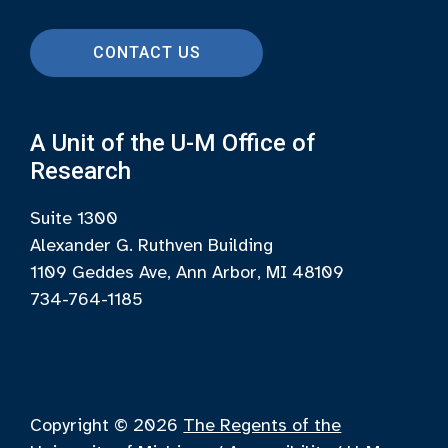
CONTACT US
A Unit of the U-M Office of
Research
Suite 1300
Alexander G. Ruthven Building
1109 Geddes Ave, Ann Arbor, MI 48109
734-764-1185
Copyright © 2026
The Regents of the