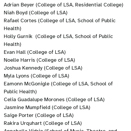
Adrian Beyer (College of LSA, Residential College)
Niah Boyd (College of LSA)
Rafael Cortes (College of LSA, School of Public
Health)
Holly Gurnik (College of LSA, School of Public
Health)
Evan Hall (College of LSA)
Noelle Harris (College of LSA)
Joshua Kennedy (College of LSA)
Myla Lyons (College of LSA)
Eamonn McGonigle (College of LSA, School of
Public Health)
Celia Guadalupe Morones (College of LSA)
Jasmine Mumpfield (College of LSA)
Saige Porter (College of LSA)
Rakira Urquhart (College of LSA)