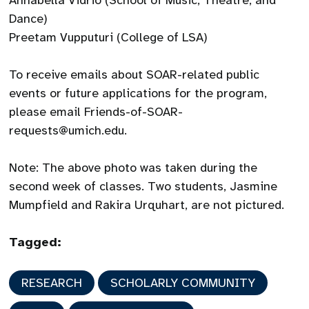
Annabella Vidrio (School of Music, Theatre, and
Dance)
Preetam Vupputuri (College of LSA)
To receive emails about SOAR-related public
events or future applications for the program,
please email Friends-of-SOAR-
requests@umich.edu.
Note: The above photo was taken during the
second week of classes. Two students, Jasmine
Mumpfield and Rakira Urquhart, are not pictured.
Tagged:
RESEARCH
SCHOLARLY COMMUNITY