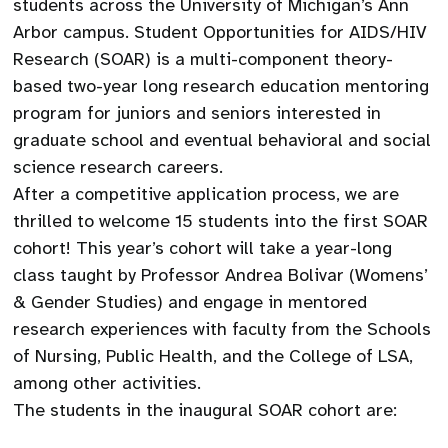
students across the University of Michigan’s Ann
Arbor campus. Student Opportunities for AIDS/HIV
Research (SOAR) is a multi-component theory-
based two-year long research education mentoring
program for juniors and seniors interested in
graduate school and eventual behavioral and social
science research careers.
After a competitive application process, we are
thrilled to welcome 15 students into the first SOAR
cohort! This year’s cohort will take a year-long
class taught by Professor Andrea Bolivar (Womens’
& Gender Studies) and engage in mentored
research experiences with faculty from the Schools
of Nursing, Public Health, and the College of LSA,
among other activities.
The students in the inaugural SOAR cohort are: