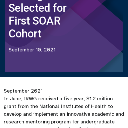
Selected for
First SOAR
Cohort
September 10, 2021
September 2021
In June, IRWG received a five year, $1.2 million
grant from the National Institutes of Health to
develop and implement an innovative academic and
research mentoring program for undergraduate