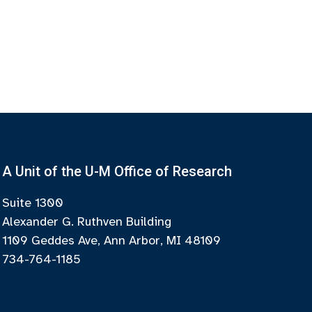
A Unit of the U-M Office of Research
Suite 1300
Alexander G. Ruthven Building
1109 Geddes Ave, Ann Arbor, MI 48109
734-764-1185