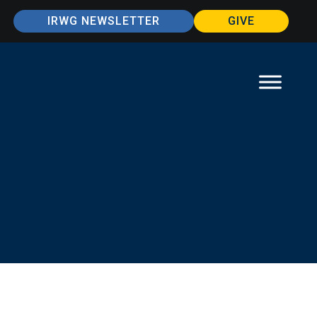
IRWG NEWSLETTER
GIVE