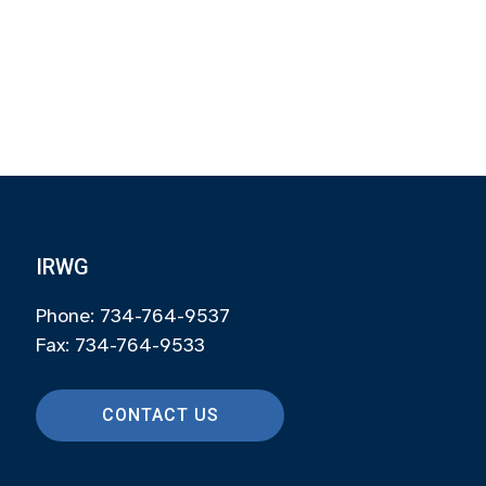
IRWG
Phone: 734-764-9537
Fax: 734-764-9533
CONTACT US