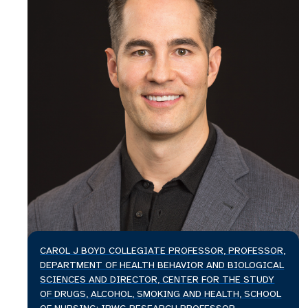
CAROL J BOYD COLLEGIATE PROFESSOR, PROFESSOR,
DEPARTMENT OF HEALTH BEHAVIOR AND BIOLOGICAL
SCIENCES AND DIRECTOR, CENTER FOR THE STUDY
OF DRUGS, ALCOHOL, SMOKING AND HEALTH, SCHOOL