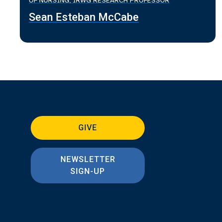
OF NURSING; IRWG RESEARCH PROFESSOR
Sean Esteban McCabe
GIVE
NEWSLETTER
SIGN-UP