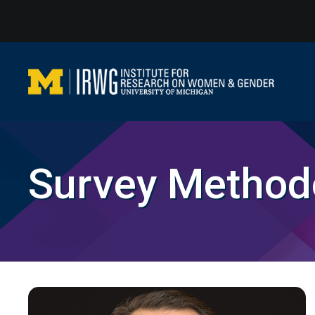
Skip
to
content
Survey Method