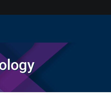
ology