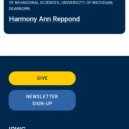
OF BEHAVIORAL SCIENCES, UNIVERSITY OF MICHIGAN,
DEARBORN
Harmony Ann Reppond
GIVE
NEWSLETTER
SIGN-UP