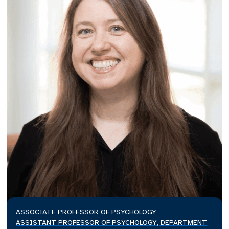
ASSOCIATE PROFESSOR OF PSYCHOLOGY
ASSISTANT PROFESSOR OF PSYCHOLOGY, DEPARTMENT