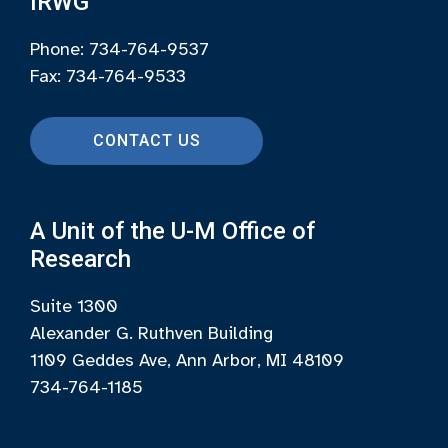
IRWG
Phone: 734-764-9537
Fax: 734-764-9533
CONTACT US
A Unit of the U-M Office of
Research
Suite 1300
Alexander G. Ruthven Building
1109 Geddes Ave, Ann Arbor, MI 48109
734-764-1185