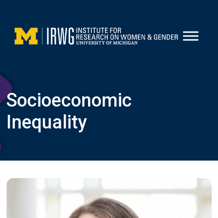
Skip
to
content
Socioeconomic
Inequality