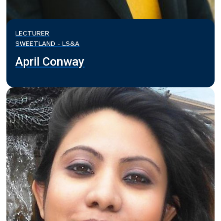
LECTURER
SWEETLAND - LS&A
April Conway