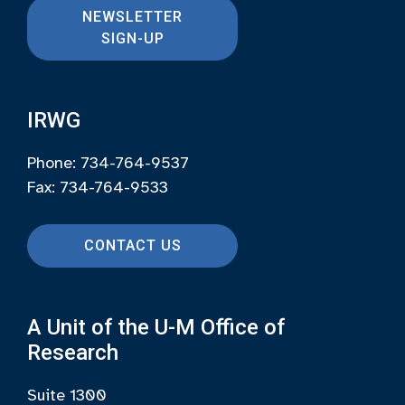
NEWSLETTER
SIGN-UP
IRWG
Phone: 734-764-9537
Fax: 734-764-9533
CONTACT US
A Unit of the U-M Office of
Research
Suite 1300