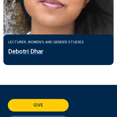
LECTURER, WOMEN'S AND GENDER STUDIES
Debotri Dhar
GIVE