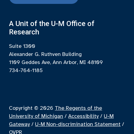
A Unit of the U-M Office of
Research
Suite 1300
Alexander G. Ruthven Building
1109 Geddes Ave, Ann Arbor, MI 48109
734-764-1185
Copyright © 2026
The Regents of the
University of Michigan
/
Accessibility
/
U-M
Gateway
/
U-M Non-discrimination Statement
/
OVPR