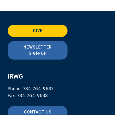
GIVE
NEWSLETTER
SIGN-UP
IRWG
Phone: 734-764-9537
Fax: 734-764-9533
CONTACT US