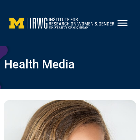
Skip
to
content
Health Media