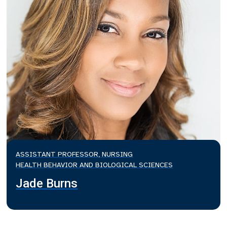
ASSISTANT PROFESSOR, NURSING
HEALTH BEHAVIOR AND BIOLOGICAL SCIENCES
Jade Burns