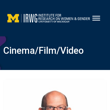
Skip
to
content
Cinema/film/video