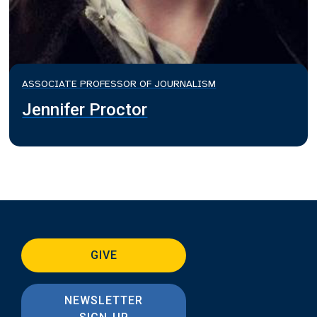
ASSOCIATE PROFESSOR OF JOURNALISM
Jennifer Proctor
GIVE
NEWSLETTER