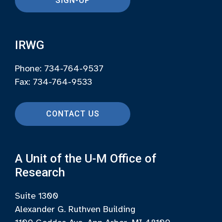
SIGN-UP
IRWG
Phone: 734-764-9537
Fax: 734-764-9533
CONTACT US
A Unit of the U-M Office of
Research
Suite 1300
Alexander G. Ruthven Building