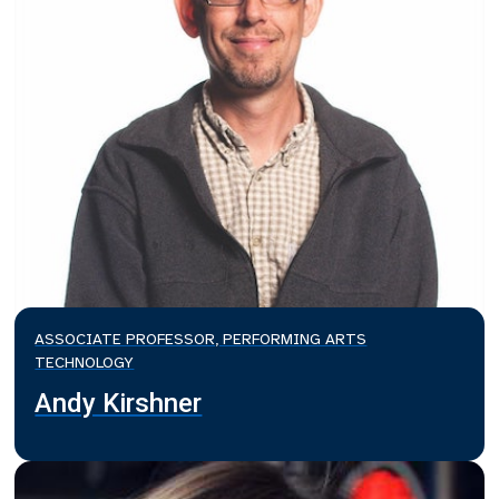
ASSOCIATE PROFESSOR, PERFORMING ARTS
TECHNOLOGY
Andy Kirshner