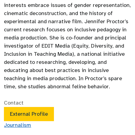
interests embrace issues of gender representation,
cinematic deconstruction, and the history of
experimental and narrative film. Jennifer Proctor’s
current research focuses on inclusive pedagogy in
media production. She is co-founder and principal
investigator of EDIT Media (Equity, Diversity, and
Inclusion in Teaching Media), a national initiative
dedicated to researching, developing, and
educating about best practices in inclusive
teaching in media production. In Proctor’s spare
time, she studies abnormal feline behavior.
Contact
External Profile
Journalism