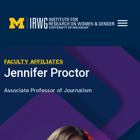
Skip
to
content
FACULTY AFFILIATES
Jennifer Proctor
Associate Professor of Journalism