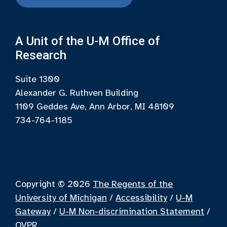
A Unit of the U-M Office of
Research
Suite 1300
Alexander G. Ruthven Building
1109 Geddes Ave, Ann Arbor, MI 48109
734-764-1185
Copyright © 2026
The Regents of the
University of Michigan
/
Accessibility
/
U-M
Gateway
/
U-M Non-discrimination Statement
/
OVPR