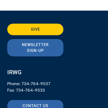
GIVE
NEWSLETTER
SIGN-UP
IRWG
Phone: 734-764-9537
Fax: 734-764-9533
CONTACT US