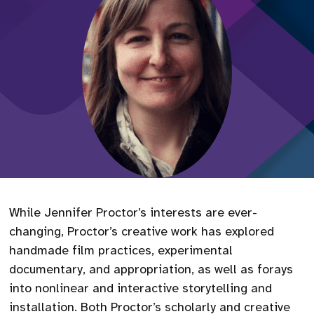
While Jennifer Proctor’s interests are ever-
changing, Proctor’s creative work has explored
handmade film practices, experimental
documentary, and appropriation, as well as forays
into nonlinear and interactive storytelling and
installation. Both Proctor’s scholarly and creative