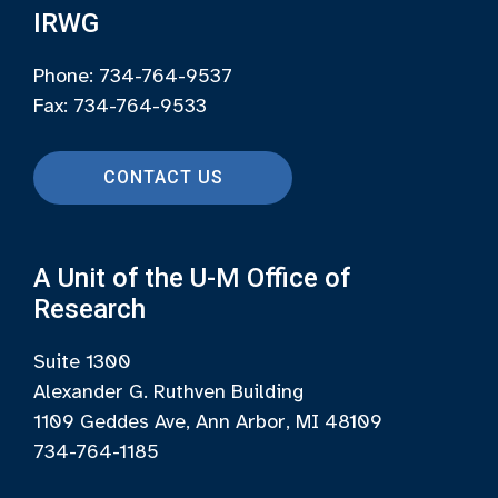
IRWG
Phone: 734-764-9537
Fax: 734-764-9533
CONTACT US
A Unit of the U-M Office of
Research
Suite 1300
Alexander G. Ruthven Building
1109 Geddes Ave, Ann Arbor, MI 48109
734-764-1185