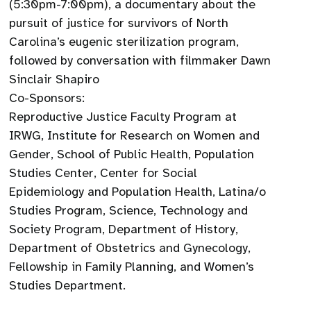
(5:30pm-7:00pm), a documentary about the
pursuit of justice for survivors of North
Carolina’s eugenic sterilization program,
followed by conversation with filmmaker Dawn
Sinclair Shapiro
Co-Sponsors:
Reproductive Justice Faculty Program at
IRWG, Institute for Research on Women and
Gender, School of Public Health, Population
Studies Center, Center for Social
Epidemiology and Population Health, Latina/o
Studies Program, Science, Technology and
Society Program, Department of History,
Department of Obstetrics and Gynecology,
Fellowship in Family Planning, and Women’s
Studies Department.