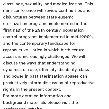
class, age, sexuality, and medicalization. This
mini-conference will review continuities and
disjunctures between state eugenic
sterilization programs implemented in the
first half of the 20th century, population
control programs implemented in mid-1900’s,
and the contemporary landscape for
reproductive justice in which birth control
access is increasingly challenged. We will
discuss the ways that understanding
dynamics of race, ethnicity, disability, class
and power in past sterilization abuses can
productively inform discussion of reproductive
rights in the present context.
For more detailed information and
background materials please visit the