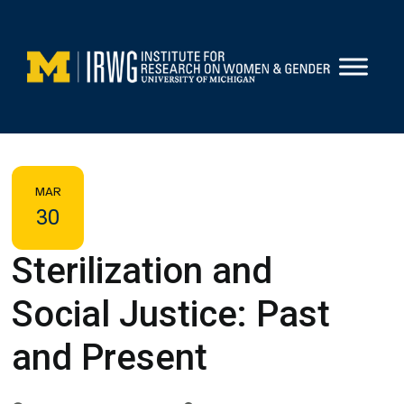
Skip
to
content
MAR
30
Sterilization and
Social Justice: Past
and Present