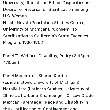
University), Racial and Ethnic Disparities in
Desire for Reversal of Sterilization among
U.S. Women
Nicole Novak (Population Studies Center,
University of Michigan), “Consent” to
Sterilization in California’s State Eugenics
Program, 1936-1952
Panel II. Welfare, Disability, Policy (2:45pm-
4:15pm)
Panel Moderator: Sharon Kardia
(Epidemiology, University of Michigan)
Natalie Lira (Latina/o Studies, University of
Illinois at Urbana-Champaign, “Of Low Grade
Mexican Parentage”: Race and Disability in
the Justification of Confinement and