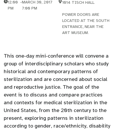
12:00
-
MARCH 30, 2017
1014 TISCH HALL
PM
7:00 PM
POWER DOORS ARE
LOCATED AT THE SOUTH
ENTRANCE, NEAR THE
ART MUSEUM.
This one-day mini-conference will convene a
group of interdisciplinary scholars who study
historical and contemporary patterns of
sterilization and are concerned about social
and reproductive justice. The goal of the
event is to discuss and compare practices
and contexts for medical sterilization in the
United States, from the 20th century to the
present, exploring patterns in sterilization
according to gender, race/ethnicity, disability