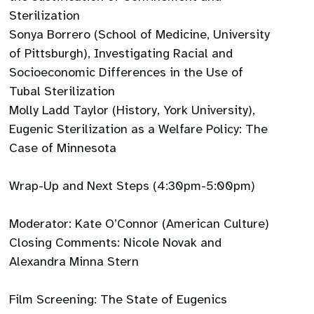
Sterilization
Sonya Borrero (School of Medicine, University
of Pittsburgh), Investigating Racial and
Socioeconomic Differences in the Use of
Tubal Sterilization
Molly Ladd Taylor (History, York University),
Eugenic Sterilization as a Welfare Policy: The
Case of Minnesota
Wrap-Up and Next Steps (4:30pm-5:00pm)
Moderator: Kate O’Connor (American Culture)
Closing Comments: Nicole Novak and
Alexandra Minna Stern
Film Screening: The State of Eugenics