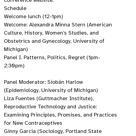
conference website.
Schedule
Welcome lunch (12-1pm)
Welcome: Alexandra Minna Stern (American
Culture, History, Women’s Studies, and
Obstetrics and Gynecology, University of
Michigan)
Panel I. Patterns, Politics, Regret (1pm-
2:30pm)
Panel Moderator: Siobán Harlow
(Epidemiology, University of Michigan)
Liza Fuentes (Guttmacher Institute),
Reproductive Technology and Justice:
Examining Principles, Promises, and Practices
for New Contraceptives
Ginny Garcia (Sociology, Portland State