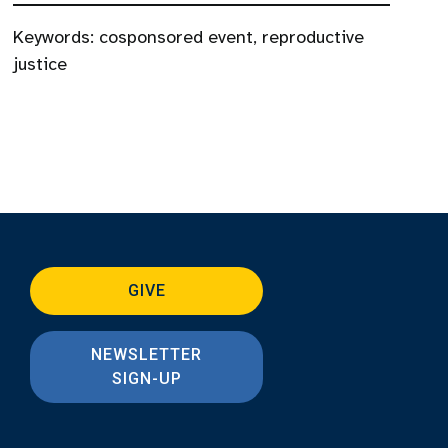
Keywords:
cosponsored event
,
reproductive
justice
GIVE
NEWSLETTER
SIGN-UP