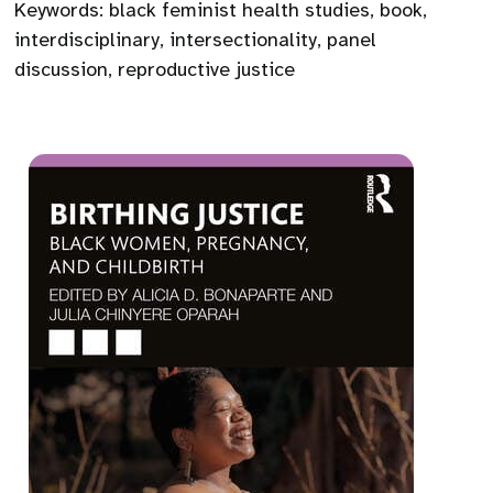
Keywords:
black feminist health studies
,
book
,
interdisciplinary
,
intersectionality
,
panel
discussion
,
reproductive justice