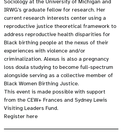
Sociology at the University of Michigan and
IRWG’s graduate fellow for research. Her
current research interests center using a
reproductive justice theoretical framework to
address reproductive health disparities for
Black birthing people at the nexus of their
experiences with violence and/or
criminalization. Alexus is also a pregnancy
loss doula studying to become full-spectrum
alongside serving as a collective member of
Black Women Birthing Justice.
This event is made possible with support
from the CEW+ Frances and Sydney Lewis
Visiting Leaders Fund.
Register here