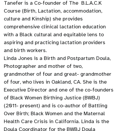
Tanefer is a Co-founder of The B.L.A.C.K
Course (Birth, Lactation, accommodation,
culture and Kinship) she provides
comprehensive clinical lactation education
with a Black cultural and equitable lens to
aspiring and practicing lactation providers
and birth workers.
Linda Jones is a Birth and Postpartum Doula,
Photographer and mother of two,
grandmother of four and great- grandmother
of four, who lives in Oakland, CA. She is the
Executive Director and one of the co-founders
of Black Women Birthing Justice (BWBJ)
(2011- present) and is co-author of Battling
Over Birth; Black Women and the Maternal
Health Care Crisis in California. Linda is the
Doula Coordinator for the BWBJ Doula