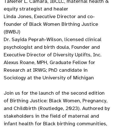
TaNefer L. Camara, IBCLC, maternal health &
equity strategist and healer
Linda Jones, Executive Director and co-
founder of Black Women Birthing Justice
(BWBJ)
Dr. Sayida Peprah-Wilson, licensed clinical
psychologist and birth doula, Founder and
Executive Director of Diversity Uplifts, Inc.
Alexus Roane, MPH, Graduate Fellow for
Research at IRWG; PhD candidate in
Sociology at the University of Michigan
Join us for the launch of the second edition
of Birthing Justice: Black Women, Pregnancy,
and Childbirth (Routledge, 2023). Authored by
stakeholders in the field of maternal and
infant health for Black birthing communities,