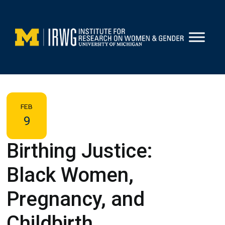
Skip
to
content
FEB
9
Birthing Justice:
Black Women,
Pregnancy, and
Childbirth