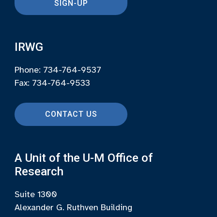
SIGN-UP
IRWG
Phone: 734-764-9537
Fax: 734-764-9533
CONTACT US
A Unit of the U-M Office of
Research
Suite 1300
Alexander G. Ruthven Building