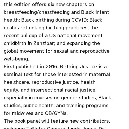
this edition offers six new chapters on
breastfeeding/chestfeeding and Black infant
health; Black birthing during COVID; Black
doulas rethinking birthing practices; the
recent buildup of a US national movement;
childbirth in Zanzibar; and expanding the
global movement for sexual and reproductive
well-being.
First published in 2016, Birthing Justice is a
seminal text for those interested in maternal
healthcare, reproductive justice, health
equity, and intersectional racial justice,
especially in courses on gender studies, Black
studies, public health, and training programs
for midwives and OB/GYNs.
The book panel will feature new contributors,
including TaNefer Camara, Linda Jones, Dr.