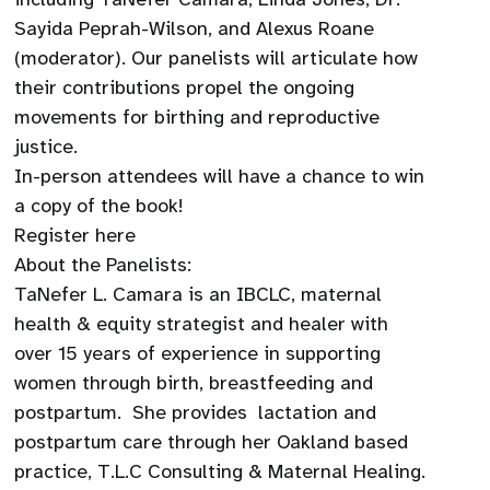
Sayida Peprah-Wilson, and Alexus Roane
(moderator). Our panelists will articulate how
their contributions propel the ongoing
movements for birthing and reproductive
justice.
In-person attendees will have a chance to win
a copy of the book!
Register here
About the Panelists:
TaNefer L. Camara is an IBCLC, maternal
health & equity strategist and healer with
over 15 years of experience in supporting
women through birth, breastfeeding and
postpartum. She provides lactation and
postpartum care through her Oakland based
practice, T.L.C Consulting & Maternal Healing.