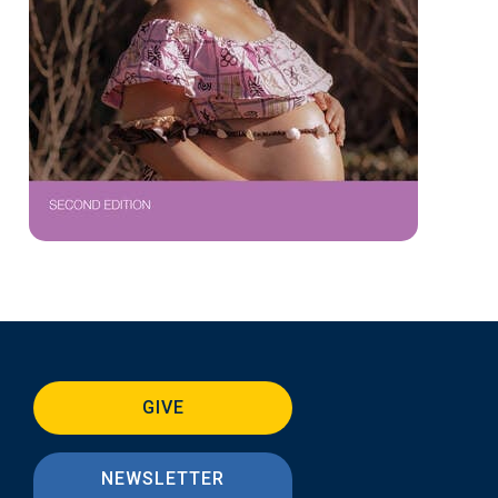
GIVE
NEWSLETTER