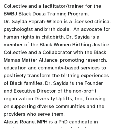
Collective and a facilitator/trainer for the
BWBJ Black Doula Training Program.
Dr. Sayida Peprah-Wilson is a licensed clinical
psychologist and birth doula. An advocate for
human rights in childbirth, Dr. Sayida is a
member of the Black Women Birthing Justice
Collective and a Collaborator with the Black
Mamas Matter Alliance, promoting research,
education and community-based services to
positively transform the birthing experiences
of Black families. Dr. Sayida is the Founder
and Executive Director of the non-profit
organization Diversity Uplifts, Inc., focusing
on supporting diverse communities and the
providers who serve them.
Alexus Roane, MPH is a PhD candidate in