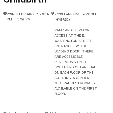
2:00
-
FEBRUARY 9, 2024
2239 LANE HALL + ZOOM
PM
3:30 PM
(HYBRID)
RAMP AND ELEVATOR
ACCESS AT THE E.
WASHINGTON STREET
ENTRANCE (BY THE
LOADING DOCK). THERE
ARE ACCESSIBLE
RESTROOMS ON THE
SOUTH END OF LANE HALL,
ON EACH FLOOR OF THE
BUILDING. A GENDER
NEUTRAL RESTROOM IS
AVAILABLE ON THE FIRST
FLOOR.