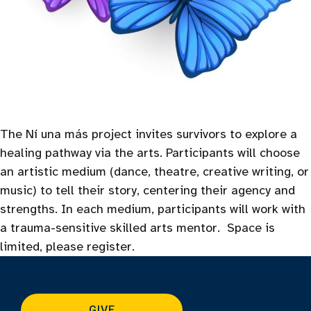
The Ní una más project invites survivors to explore a
healing pathway via the arts. Participants will choose
an artistic medium (dance, theatre, creative writing, or
music) to tell their story, centering their agency and
strengths. In each medium, participants will work with
a trauma-sensitive skilled arts mentor. Space is
limited, please register.
GIVE