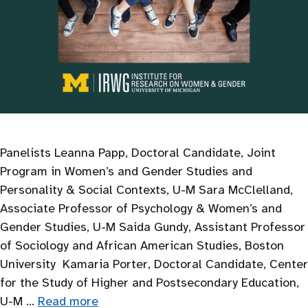
Panelists Leanna Papp, Doctoral Candidate, Joint
Program in Women’s and Gender Studies and
Personality & Social Contexts, U-M Sara McClelland,
Associate Professor of Psychology & Women’s and
Gender Studies, U-M Saida Gundy, Assistant Professor
of Sociology and African American Studies, Boston
University Kamaria Porter, Doctoral Candidate, Center
for the Study of Higher and Postsecondary Education,
U-M …
Read more