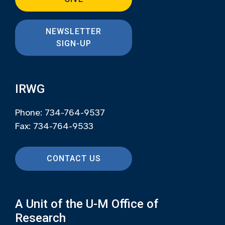
NEWSLETTER
SIGN-UP
IRWG
Phone: 734-764-9537
Fax: 734-764-9533
CONTACT US
A Unit of the U-M Office of
Research