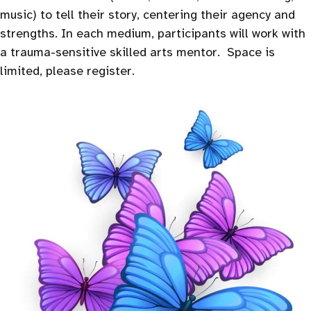
music) to tell their story, centering their agency and
strengths. In each medium, participants will work with
a trauma-sensitive skilled arts mentor. Space is
limited, please register.