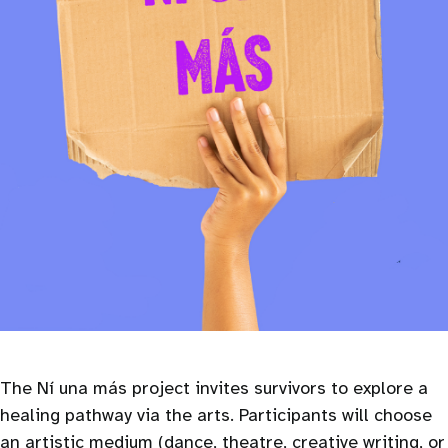
The Ní una más project invites survivors to explore a
healing pathway via the arts. Participants will choose
an artistic medium (dance, theatre, creative writing, or