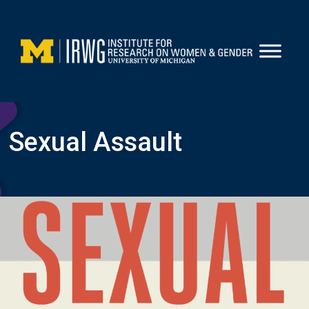
Skip
to
content
Sexual Assault