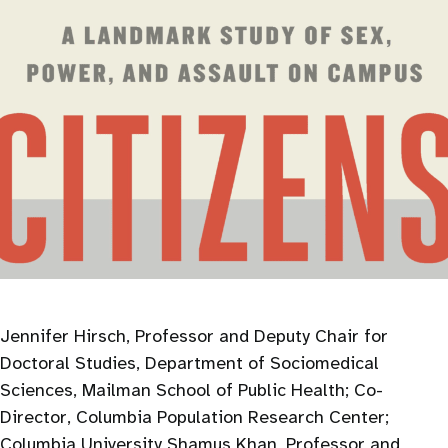
Jennifer Hirsch, Professor and Deputy Chair for
Doctoral Studies, Department of Sociomedical
Sciences, Mailman School of Public Health; Co-
Director, Columbia Population Research Center;
Columbia University Shamus Khan, Professor and