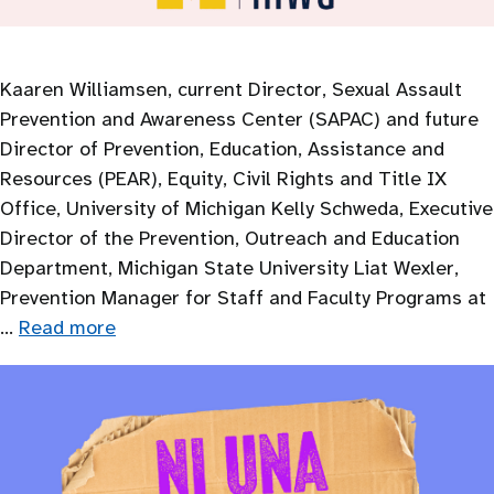
Kaaren Williamsen, current Director, Sexual Assault
Prevention and Awareness Center (SAPAC) and future
Director of Prevention, Education, Assistance and
Resources (PEAR), Equity, Civil Rights and Title IX
Office, University of Michigan Kelly Schweda, Executive
Director of the Prevention, Outreach and Education
Department, Michigan State University Liat Wexler,
Prevention Manager for Staff and Faculty Programs at
…
Read more