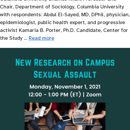
Chair, Department of Sociology, Columbia University
with respondents: Abdul El-Sayed, MD, DPhil, physician,
epidemiologist, public health expert, and progressive
activist Kamaria B. Porter, Ph.D. Candidate, Center for
the Study …
Read more