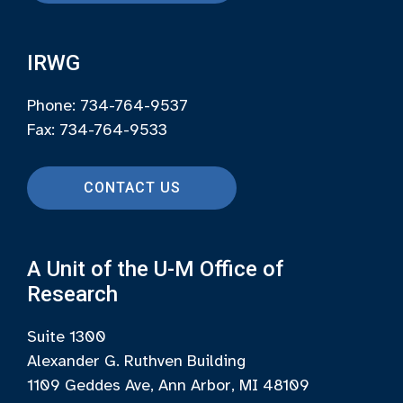
IRWG
Phone: 734-764-9537
Fax: 734-764-9533
CONTACT US
A Unit of the U-M Office of
Research
Suite 1300
Alexander G. Ruthven Building
1109 Geddes Ave, Ann Arbor, MI 48109