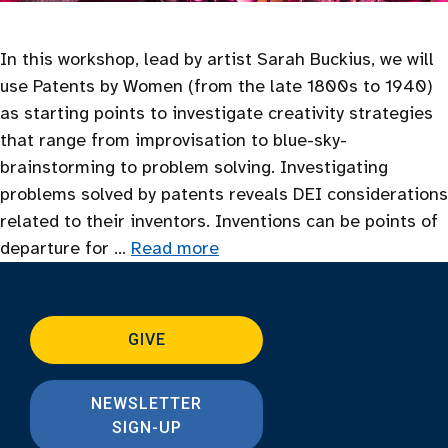
In this workshop, lead by artist Sarah Buckius, we will
use Patents by Women (from the late 1800s to 1940)
as starting points to investigate creativity strategies
that range from improvisation to blue-sky-
brainstorming to problem solving. Investigating
problems solved by patents reveals DEI considerations
related to their inventors. Inventions can be points of
departure for …
Read more
GIVE
NEWSLETTER
SIGN-UP