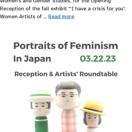
Women’s and Gender Studies, for the Opening
Reception of the fall exhibit “‘I have a crisis for you’:
Women Artists of …
Read more