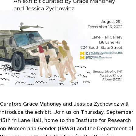
Curators Grace Mahoney and Jessica Zychowicz will
introduce the exhibit. Join us on Thursday, September
15th in Lane Hall, home to the Institute for Research
on Women and Gender (IRWG) and the Department of