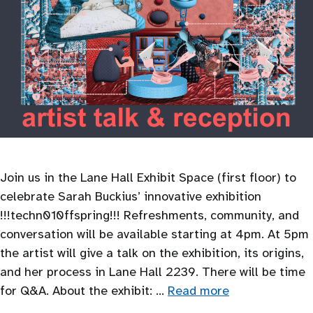
Join us in the Lane Hall Exhibit Space (first floor) to
celebrate Sarah Buckius’ innovative exhibition
!!!techn010ffspring!!! Refreshments, community, and
conversation will be available starting at 4pm. At 5pm
the artist will give a talk on the exhibition, its origins,
and her process in Lane Hall 2239. There will be time
for Q&A. About the exhibit: …
Read more