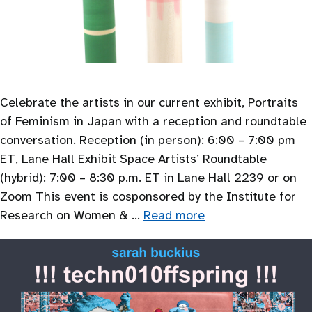
Celebrate the artists in our current exhibit, Portraits
of Feminism in Japan with a reception and roundtable
conversation. Reception (in person): 6:00 – 7:00 pm
ET, Lane Hall Exhibit Space Artists’ Roundtable
(hybrid): 7:00 – 8:30 p.m. ET in Lane Hall 2239 or on
Zoom This event is cosponsored by the Institute for
Research on Women & …
Read more