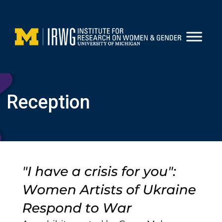
Skip
to
content
Reception