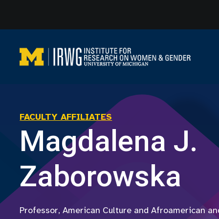
Skip
to
content
FACULTY AFFILIATES
Magdalena J.
Zaborowska
Professor, American Culture and Afroamerican and