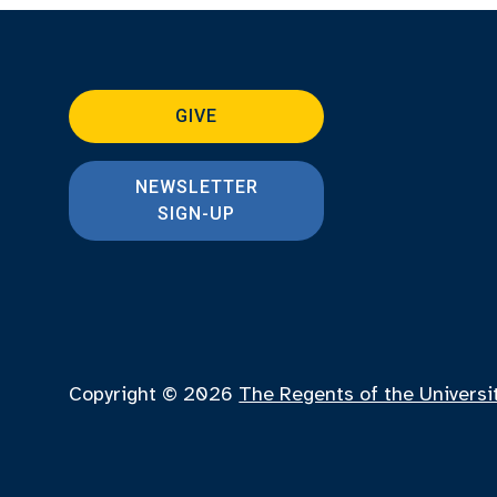
GIVE
NEWSLETTER
SIGN-UP
Copyright © 2026
The Regents of the Universi