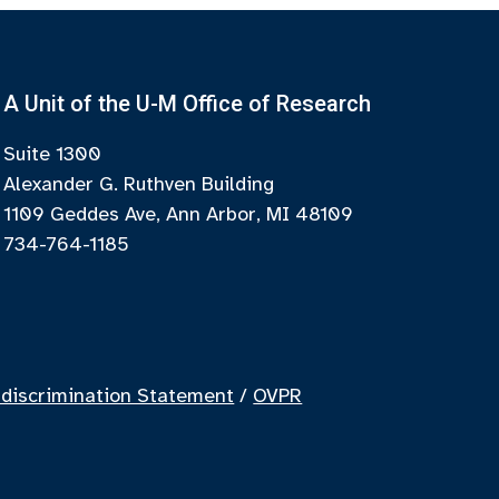
A Unit of the U-M Office of Research
Suite 1300
Alexander G. Ruthven Building
1109 Geddes Ave, Ann Arbor, MI 48109
734-764-1185
discrimination Statement
/
OVPR