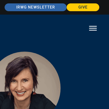
IRWG NEWSLETTER
GIVE