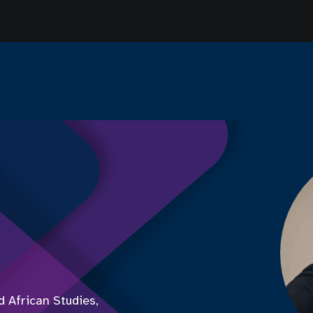
 African Studies,