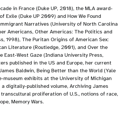
cade in France (Duke UP, 2018), the MLA award-
s of Exile (Duke UP 2009) and How We Found
mmigrant Narratives (University of North Carolina
ther Americans, Other Americas: The Politics and
ss, 1998), The Puritan Origins of American Sex:
ican Literature (Routledge, 2001), and Over the
he East-West Gaze (Indiana University Press,
ers published in the US and Europe, her current
 James Baldwin, Being Better than the World (Yale
e-museum exhibits at the University of Michigan
a digitally-published volume, Archiving James
anscultural proliferation of U.S., notions of race,
rope, Memory Wars.