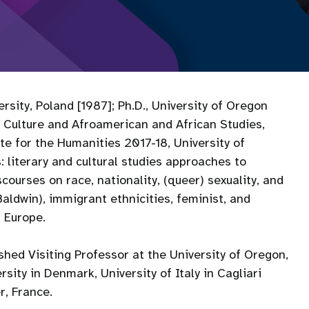
sity, Poland [1987]; Ph.D., University of Oregon
 Culture and Afroamerican and African Studies,
te for the Humanities 2017-18, University of
 literary and cultural studies approaches to
courses on race, nationality, (queer) sexuality, and
aldwin), immigrant ethnicities, feminist, and
l Europe.
hed Visiting Professor at the University of Oregon,
sity in Denmark, University of Italy in Cagliari
er, France.