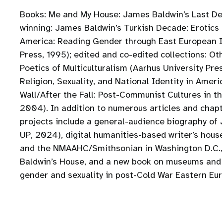
Books: Me and My House: James Baldwin’s Last De
winning: James Baldwin’s Turkish Decade: Erotic
America: Reading Gender through East European I
Press, 1995); edited and co-edited collections: O
Poetics of Multiculturalism (Aarhus University Pre
Religion, Sexuality, and National Identity in Amer
Wall/After the Fall: Post-Communist Cultures in t
2004). In addition to numerous articles and chapt
projects include a general-audience biography of
UP, 2024), digital humanities-based writer’s hous
and the NMAAHC/Smithsonian in Washington D.C., 
Baldwin’s House, and a new book on museums and tr
gender and sexuality in post-Cold War Eastern Eu