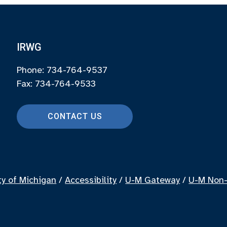
IRWG
Phone: 734-764-9537
Fax: 734-764-9533
CONTACT US
ty of Michigan
/
Accessibility
/
U-M Gateway
/
U-M Non-