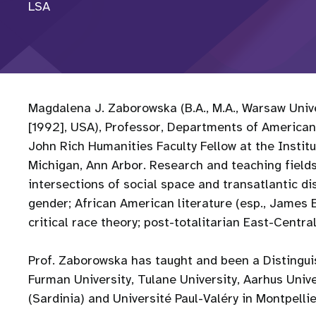
LSA
Magdalena J. Zaborowska (B.A., M.A., Warsaw Univer
[1992], USA), Professor, Departments of American
John Rich Humanities Faculty Fellow at the Institu
Michigan, Ann Arbor. Research and teaching fields:
intersections of social space and transatlantic dis
gender; African American literature (esp., James B
critical race theory; post-totalitarian East-Centra
Prof. Zaborowska has taught and been a Distinguis
Furman University, Tulane University, Aarhus Univer
(Sardinia) and Université Paul-Valéry in Montpelli