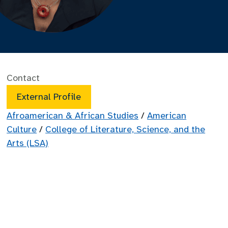
Contact
External Profile
Afroamerican & African Studies
/
American
Culture
/
College of Literature, Science, and the
Arts (LSA)