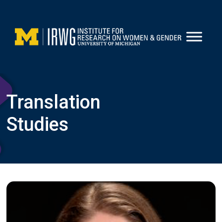
Skip
to
content
Translation
Studies