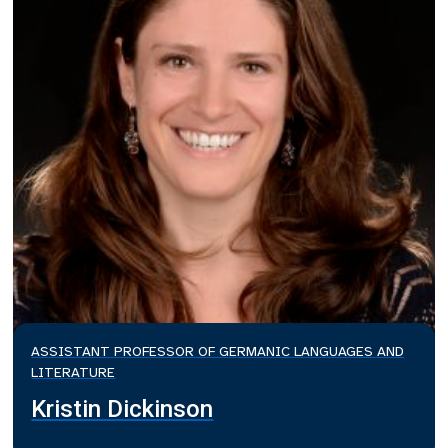
ASSISTANT PROFESSOR OF GERMANIC LANGUAGES AND
LITERATURE
Kristin Dickinson