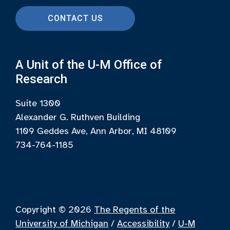
CONTACT US
A Unit of the U-M Office of
Research
Suite 1300
Alexander G. Ruthven Building
1109 Geddes Ave, Ann Arbor, MI 48109
734-764-1185
Copyright © 2026
The Regents of the
University of Michigan
/
Accessibility
/
U-M