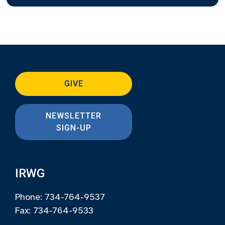
GIVE
NEWSLETTER
SIGN-UP
IRWG
Phone: 734-764-9537
Fax: 734-764-9533