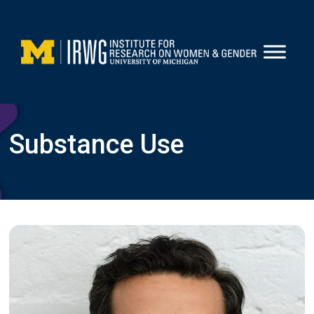
Skip
to
content
Substance Use