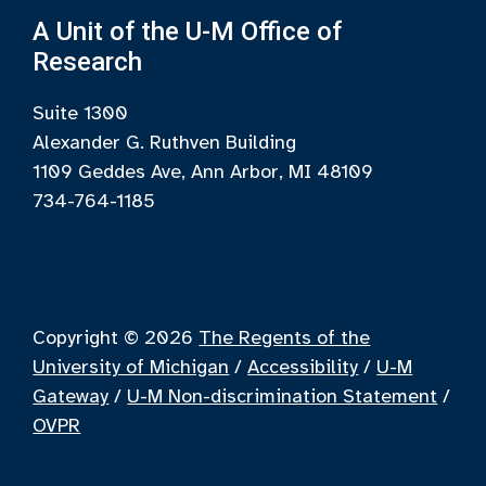
A Unit of the U-M Office of
Research
Suite 1300
Alexander G. Ruthven Building
1109 Geddes Ave, Ann Arbor, MI 48109
734-764-1185
Copyright © 2026
The Regents of the
University of Michigan
/
Accessibility
/
U-M
Gateway
/
U-M Non-discrimination Statement
/
OVPR