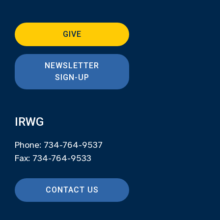
GIVE
NEWSLETTER
SIGN-UP
IRWG
Phone: 734-764-9537
Fax: 734-764-9533
CONTACT US