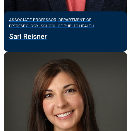
ASSOCIATE PROFESSOR, DEPARTMENT OF
EPIDEMIOLOGY, SCHOOL OF PUBLIC HEALTH
Sari Reisner