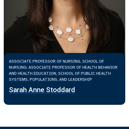
ASSOCIATE PROFESSOR OF NURSING, SCHOOL OF
NURSING; ASSOCIATE PROFESSOR OF HEALTH BEHAVIOR
AND HEALTH EDUCATION, SCHOOL OF PUBLIC HEALTH
SYSTEMS, POPULATIONS, AND LEADERSHIP
Sarah Anne Stoddard