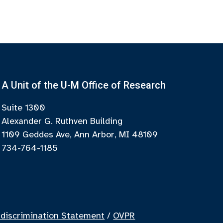
A Unit of the U-M Office of Research
Suite 1300
Alexander G. Ruthven Building
1109 Geddes Ave, Ann Arbor, MI 48109
734-764-1185
discrimination Statement
/
OVPR