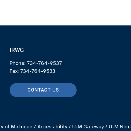
IRWG
Phone: 734-764-9537
Fax: 734-764-9533
CONTACT US
ty of Michigan
/
Accessibility
/
U-M Gateway
/
U-M Non-