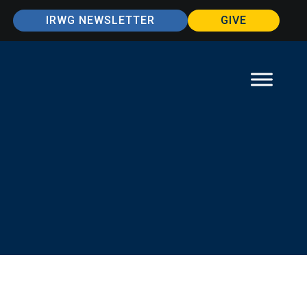
IRWG NEWSLETTER
GIVE