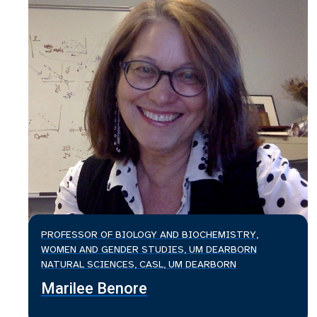
PROFESSOR OF BIOLOGY AND BIOCHEMISTRY,
WOMEN AND GENDER STUDIES, UM DEARBORN
NATURAL SCIENCES, CASL, UM DEARBORN
Marilee Benore