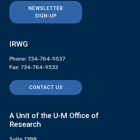
NEWSLETTER
SIGN-UP
IRWG
Phone: 734-764-9537
Fax: 734-764-9533
CONTACT US
A Unit of the U-M Office of
Research
Suite 1300