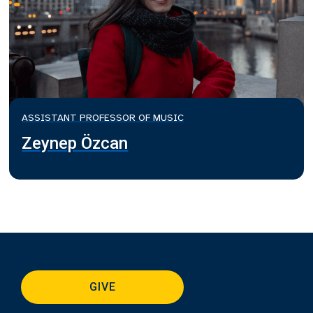
ASSISTANT PROFESSOR OF MUSIC
Zeynep Özcan
GIVE