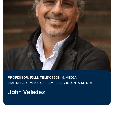
PROFESSOR, FILM, TELEVISION, & MEDIA
LSA, DEPARTMENT OF FILM, TELEVISION, & MEDIA
John Valadez