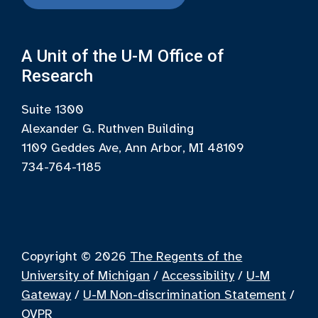
A Unit of the U-M Office of
Research
Suite 1300
Alexander G. Ruthven Building
1109 Geddes Ave, Ann Arbor, MI 48109
734-764-1185
Copyright © 2026
The Regents of the
University of Michigan
/
Accessibility
/
U-M
Gateway
/
U-M Non-discrimination Statement
/
OVPR