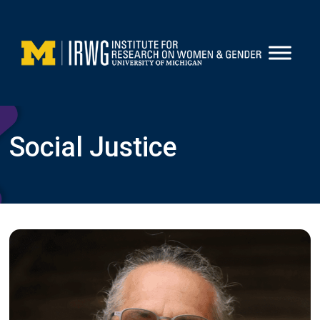
Skip
to
content
Social Justice