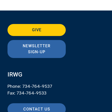
GIVE
NEWSLETTER
SIGN-UP
IRWG
Phone: 734-764-9537
Fax: 734-764-9533
CONTACT US