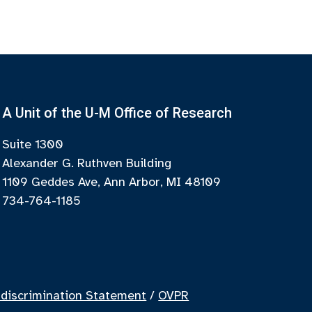
A Unit of the U-M Office of Research
Suite 1300
Alexander G. Ruthven Building
1109 Geddes Ave, Ann Arbor, MI 48109
734-764-1185
discrimination Statement
/
OVPR