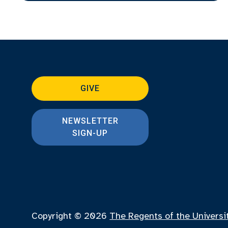
GIVE
NEWSLETTER
SIGN-UP
Copyright © 2026
The Regents of the Universi