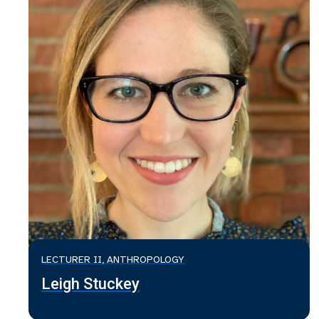
LECTURER II, ANTHROPOLOGY
Leigh Stuckey