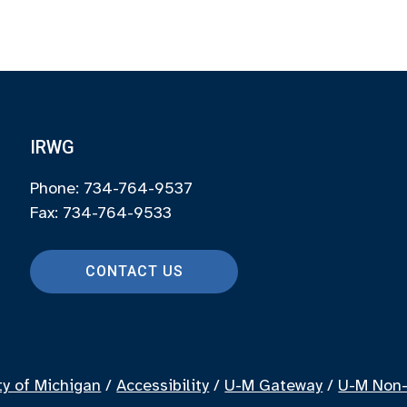
IRWG
Phone: 734-764-9537
Fax: 734-764-9533
CONTACT US
ty of Michigan
/
Accessibility
/
U-M Gateway
/
U-M Non-