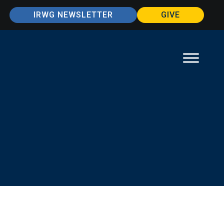
IRWG NEWSLETTER
GIVE