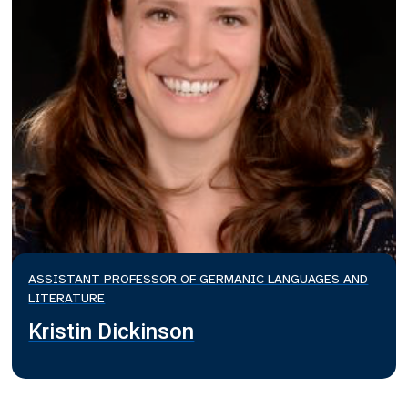
ASSISTANT PROFESSOR OF GERMANIC LANGUAGES AND
LITERATURE
Kristin Dickinson