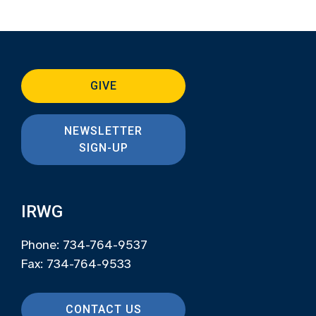
GIVE
NEWSLETTER
SIGN-UP
IRWG
Phone: 734-764-9537
Fax: 734-764-9533
CONTACT US