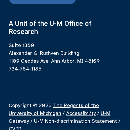
A Unit of the U-M Office of
Research
Suite 1300
Alexander G. Ruthven Building
1109 Geddes Ave, Ann Arbor, MI 48109
734-764-1185
Copyright © 2026
The Regents of the
University of Michigan
/
Accessibility
/
U-M
Gateway
/
U-M Non-discrimination Statement
/
OVPR