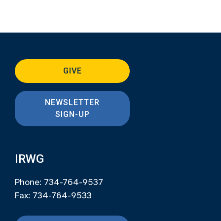
GIVE
NEWSLETTER
SIGN-UP
IRWG
Phone: 734-764-9537
Fax: 734-764-9533