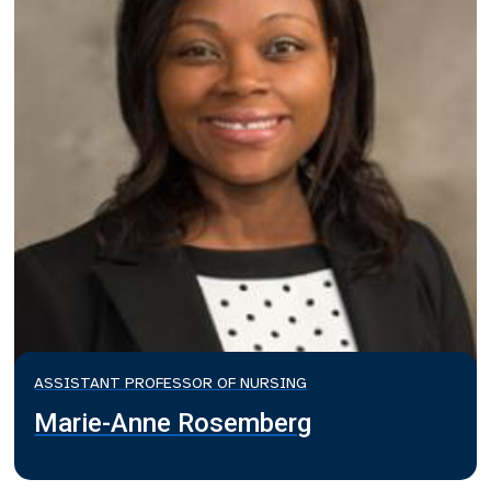
ASSISTANT PROFESSOR OF NURSING
Marie-Anne Rosemberg