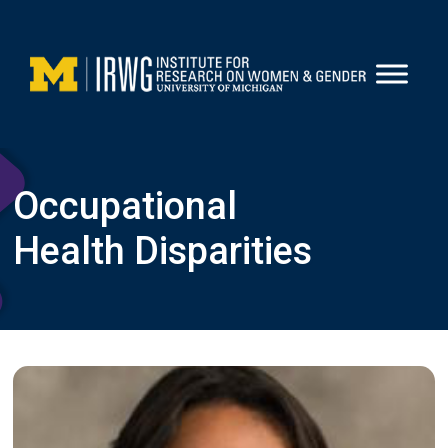
Skip
to
content
Occupational
Health Disparities