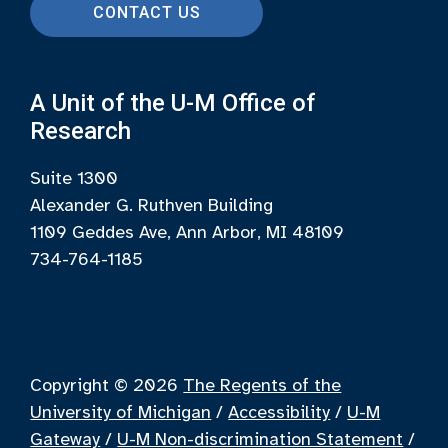
CONTACT US
A Unit of the U-M Office of
Research
Suite 1300
Alexander G. Ruthven Building
1109 Geddes Ave, Ann Arbor, MI 48109
734-764-1185
Copyright © 2026
The Regents of the
University of Michigan
/
Accessibility
/
U-M
Gateway
/
U-M Non-discrimination Statement
/