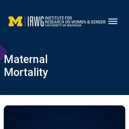
Skip
to
content
Maternal
Mortality