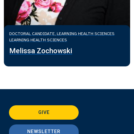
DOCTORAL CANDIDATE, LEARNING HEALTH SCIENCES
LEARNING HEALTH SCIENCES
Melissa Zochowski
GIVE
NEWSLETTER