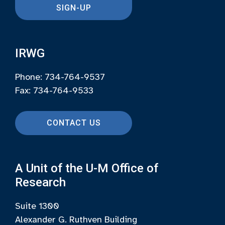
SIGN-UP
IRWG
Phone: 734-764-9537
Fax: 734-764-9533
CONTACT US
A Unit of the U-M Office of
Research
Suite 1300
Alexander G. Ruthven Building