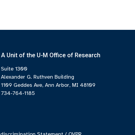
A Unit of the U-M Office of Research
Suite 1300
Alexander G. Ruthven Building
1109 Geddes Ave, Ann Arbor, MI 48109
734-764-1185
discrimination Statement
/
OVPR