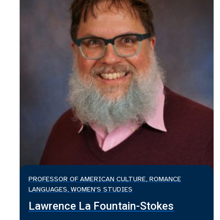
PROFESSOR OF AMERICAN CULTURE, ROMANCE
LANGUAGES, WOMEN'S STUDIES
Lawrence La Fountain-Stokes