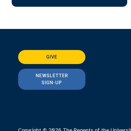
GIVE
NEWSLETTER
SIGN-UP
Copyright © 2026
The Regents of the Universi