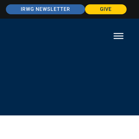
IRWG NEWSLETTER
GIVE