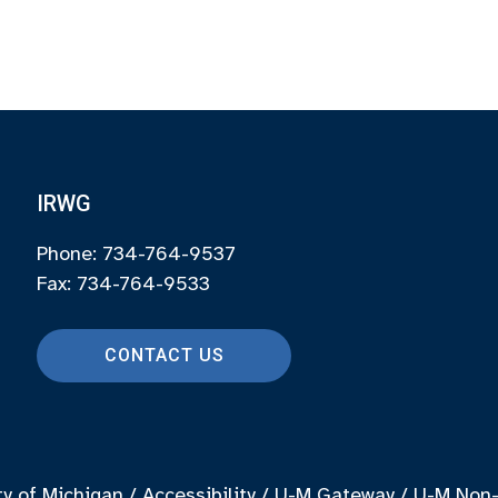
IRWG
Phone: 734-764-9537
Fax: 734-764-9533
CONTACT US
ty of Michigan
/
Accessibility
/
U-M Gateway
/
U-M Non-