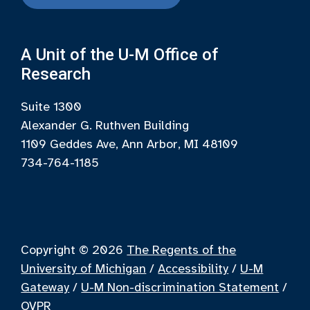
A Unit of the U-M Office of
Research
Suite 1300
Alexander G. Ruthven Building
1109 Geddes Ave, Ann Arbor, MI 48109
734-764-1185
Copyright © 2026
The Regents of the
University of Michigan
/
Accessibility
/
U-M
Gateway
/
U-M Non-discrimination Statement
/
OVPR