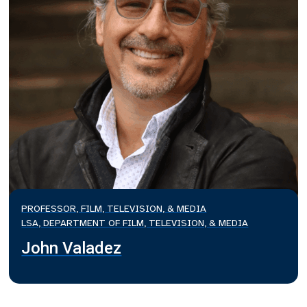
PROFESSOR, FILM, TELEVISION, & MEDIA
LSA, DEPARTMENT OF FILM, TELEVISION, & MEDIA
John Valadez