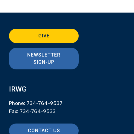
GIVE
NEWSLETTER
SIGN-UP
IRWG
Phone: 734-764-9537
Fax: 734-764-9533
CONTACT US