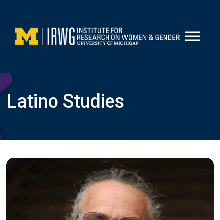
Skip
to
content
Latino Studies