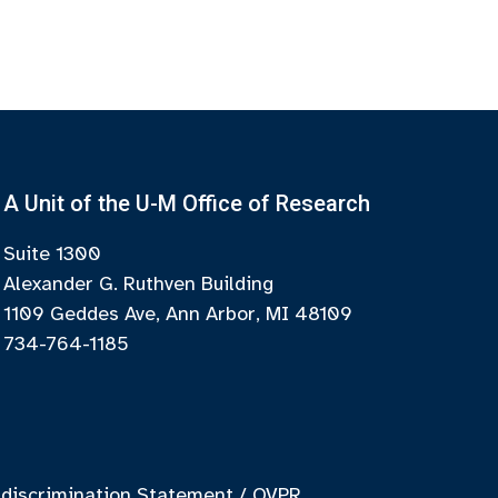
A Unit of the U-M Office of Research
Suite 1300
Alexander G. Ruthven Building
1109 Geddes Ave, Ann Arbor, MI 48109
734-764-1185
discrimination Statement
/
OVPR