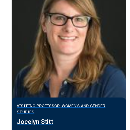
VISITING PROFESSOR, WOMEN'S AND GENDER
STUDIES
Jocelyn Stitt