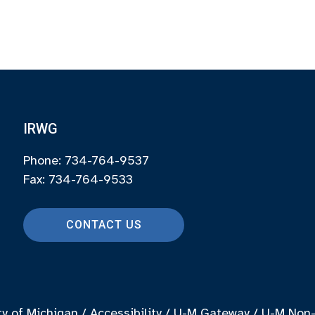
IRWG
Phone: 734-764-9537
Fax: 734-764-9533
CONTACT US
ty of Michigan
/
Accessibility
/
U-M Gateway
/
U-M Non-