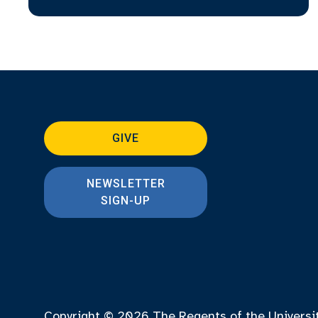
GIVE
NEWSLETTER
SIGN-UP
Copyright © 2026
The Regents of the Universi