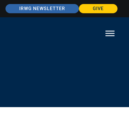
IRWG NEWSLETTER
GIVE