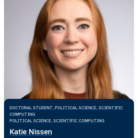
DOCTORAL STUDENT, POLITICAL SCIENCE, SCIENTIFIC
COMPUTING
POLITICAL SCIENCE, SCIENTIFIC COMPUTING
Katie Nissen