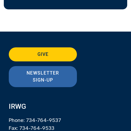
GIVE
NEWSLETTER
SIGN-UP
IRWG
Phone: 734-764-9537
Fax: 734-764-9533