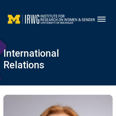
Skip
to
content
International
Relations