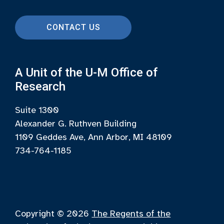
CONTACT US
A Unit of the U-M Office of
Research
Suite 1300
Alexander G. Ruthven Building
1109 Geddes Ave, Ann Arbor, MI 48109
734-764-1185
Copyright © 2026
The Regents of the