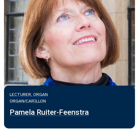
LECTURER, ORGAN
ORGAN/CARILLON
Pamela Ruiter-Feenstra