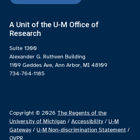
A Unit of the U-M Office of
Research
Suite 1300
Alexander G. Ruthven Building
1109 Geddes Ave, Ann Arbor, MI 48109
734-764-1185
Copyright © 2026
The Regents of the
University of Michigan
/
Accessibility
/
U-M
Gateway
/
U-M Non-discrimination Statement
/
OVPR