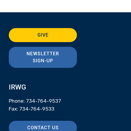
GIVE
NEWSLETTER
SIGN-UP
IRWG
Phone: 734-764-9537
Fax: 734-764-9533
CONTACT US