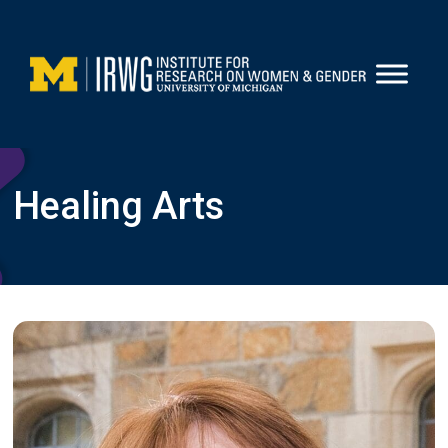
Skip
to
content
Healing Arts