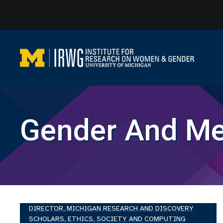
Skip
to
content
Gender And Me
DIRECTOR, MICHIGAN RESEARCH AND DISCOVERY
SCHOLARS, ETHICS, SOCIETY AND COMPUTING