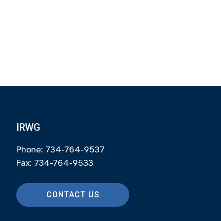
IRWG
Phone: 734-764-9537
Fax: 734-764-9533
CONTACT US