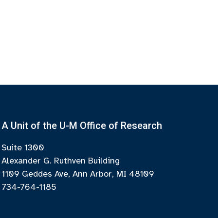
A Unit of the U-M Office of Research
Suite 1300
Alexander G. Ruthven Building
1109 Geddes Ave, Ann Arbor, MI 48109
734-764-1185