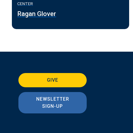
CENTER
Ragan Glover
GIVE
NEWSLETTER
SIGN-UP