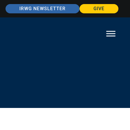
IRWG NEWSLETTER
GIVE