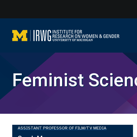
Skip
to
content
Feminist Scien
ASSISTANT PROFESSOR OF FILM/TV MEDIA