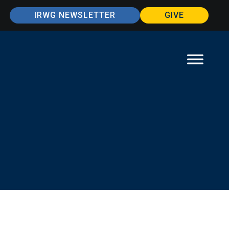
IRWG NEWSLETTER
GIVE