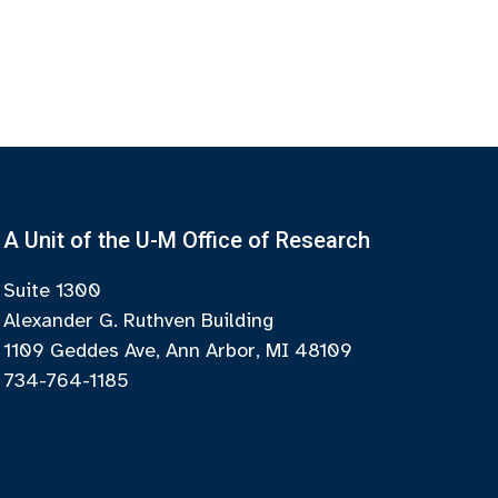
A Unit of the U-M Office of Research
Suite 1300
Alexander G. Ruthven Building
1109 Geddes Ave, Ann Arbor, MI 48109
734-764-1185