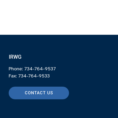
IRWG
Phone: 734-764-9537
Fax: 734-764-9533
CONTACT US