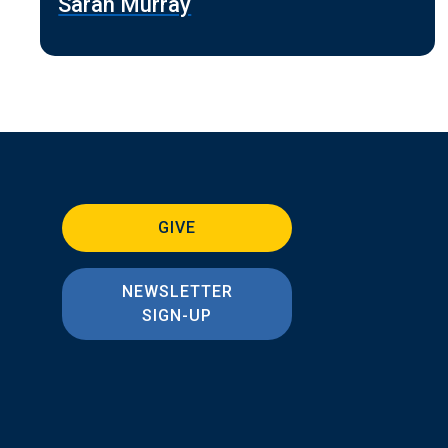
Sarah Murray
GIVE
NEWSLETTER
SIGN-UP