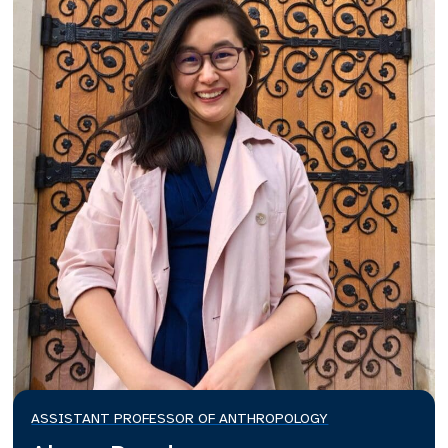
ASSISTANT PROFESSOR OF ANTHROPOLOGY