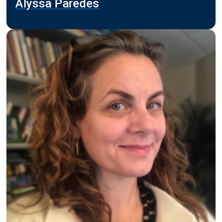
Alyssa Paredes