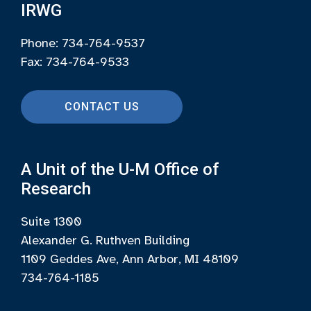
IRWG
Phone: 734-764-9537
Fax: 734-764-9533
CONTACT US
A Unit of the U-M Office of
Research
Suite 1300
Alexander G. Ruthven Building
1109 Geddes Ave, Ann Arbor, MI 48109
734-764-1185