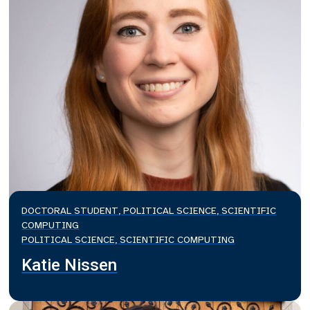
DOCTORAL STUDENT, POLITICAL SCIENCE, SCIENTIFIC
COMPUTING
POLITICAL SCIENCE, SCIENTIFIC COMPUTING
Katie Nissen