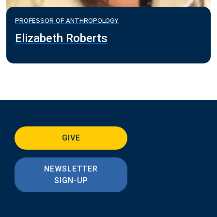
PROFESSOR OF ANTHROPOLOGY
Elizabeth Roberts
GIVE
NEWSLETTER
SIGN-UP