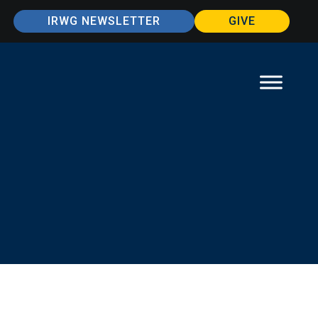
IRWG NEWSLETTER
GIVE