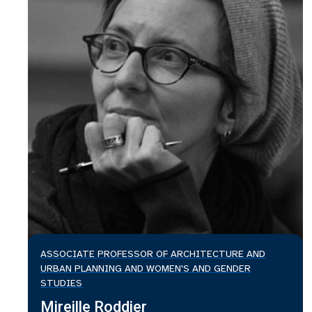
ASSOCIATE PROFESSOR OF ARCHITECTURE AND
URBAN PLANNING AND WOMEN'S AND GENDER
STUDIES
Mireille Roddier