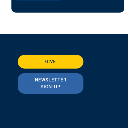
GIVE
NEWSLETTER
SIGN-UP