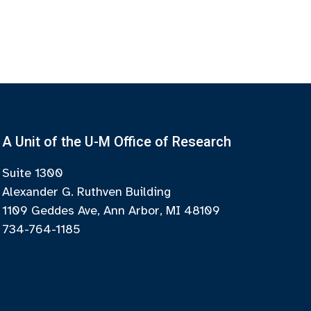
A Unit of the U-M Office of Research
Suite 1300
Alexander G. Ruthven Building
1109 Geddes Ave, Ann Arbor, MI 48109
734-764-1185