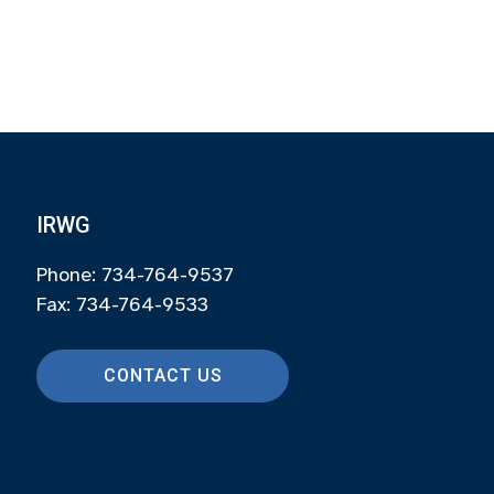
IRWG
Phone: 734-764-9537
Fax: 734-764-9533
CONTACT US