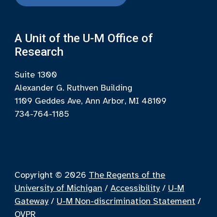
A Unit of the U-M Office of
Research
Suite 1300
Alexander G. Ruthven Building
1109 Geddes Ave, Ann Arbor, MI 48109
734-764-1185
Copyright © 2026
The Regents of the
University of Michigan
/
Accessibility
/
U-M
Gateway
/
U-M Non-discrimination Statement
/
OVPR