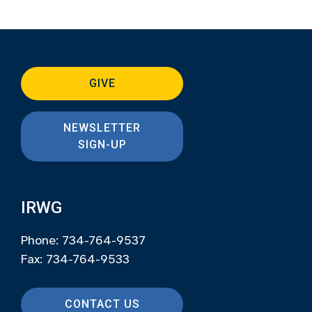
GIVE
NEWSLETTER
SIGN-UP
IRWG
Phone: 734-764-9537
Fax: 734-764-9533
CONTACT US