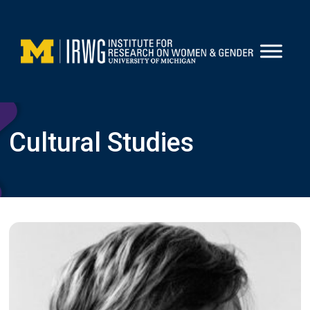
Skip
to
content
Cultural Studies