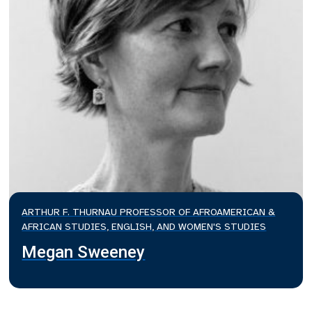
ARTHUR F. THURNAU PROFESSOR OF AFROAMERICAN &
AFRICAN STUDIES, ENGLISH, AND WOMEN'S STUDIES
Megan Sweeney