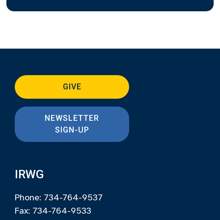
GIVE
NEWSLETTER
SIGN-UP
IRWG
Phone: 734-764-9537
Fax: 734-764-9533