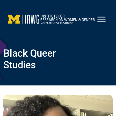
Skip
to
content
Black Queer
Studies