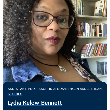
ASSISTANT PROFESSOR IN AFROAMERICAN AND AFRICAN
STUDIES
Lydia Kelow-Bennett