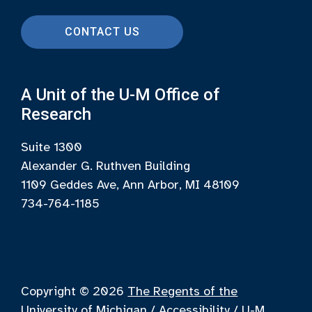
CONTACT US
A Unit of the U-M Office of
Research
Suite 1300
Alexander G. Ruthven Building
1109 Geddes Ave, Ann Arbor, MI 48109
734-764-1185
Copyright © 2026
The Regents of the
University of Michigan
/
Accessibility
/
U-M