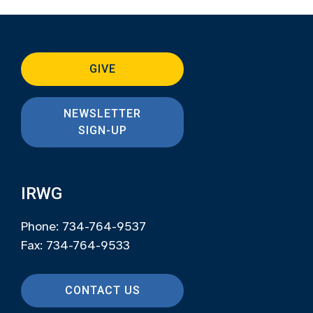
GIVE
NEWSLETTER
SIGN-UP
IRWG
Phone: 734-764-9537
Fax: 734-764-9533
CONTACT US