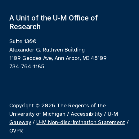
A Unit of the U-M Office of
Research
Suite 1300
Alexander G. Ruthven Building
1109 Geddes Ave, Ann Arbor, MI 48109
734-764-1185
Copyright © 2026
The Regents of the
University of Michigan
/
Accessibility
/
U-M
Gateway
/
U-M Non-discrimination Statement
/
OVPR