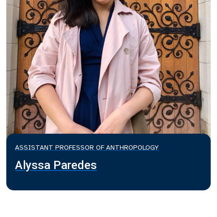
ASSISTANT PROFESSOR OF ANTHROPOLOGY
Alyssa Paredes