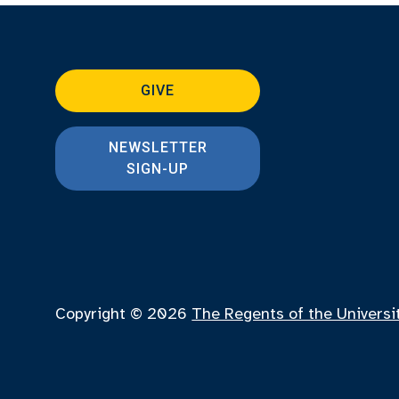
GIVE
NEWSLETTER
SIGN-UP
Copyright © 2026
The Regents of the Universi