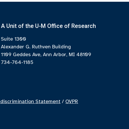
A Unit of the U-M Office of Research
Suite 1300
Alexander G. Ruthven Building
1109 Geddes Ave, Ann Arbor, MI 48109
734-764-1185
discrimination Statement
/
OVPR