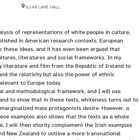
G240 LANE HALL
lysis of representations of white people in culture,
ablished in American research contexts. European
p these ideas, and it has even been argued that
ltures, literatures and social frameworks. In my
 literature and film from the Republic of Ireland to
nd the relativity but also the power of ethnic
 relevant to Europe today.
cal and methodological framework, and I will use
and to show that in these texts, whiteness turns out to
n marginalized male protagonists desire. However, a
these examples also shows that the texts as a whole
re. I will then shortly complement the Irish examples
nd New Zealand to outline a more transnational