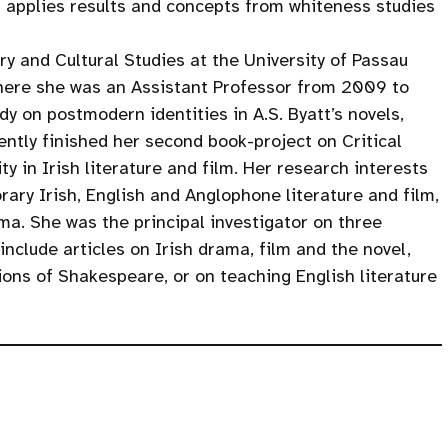
t applies results and concepts from whiteness studies
ry and Cultural Studies at the University of Passau
here she was an Assistant Professor from 2009 to
dy on postmodern identities in A.S. Byatt’s novels,
ntly finished her second book-project on Critical
y in Irish literature and film. Her research interests
rary Irish, English and Anglophone literature and film,
a. She was the principal investigator on three
include articles on Irish drama, film and the novel,
ons of Shakespeare, or on teaching English literature