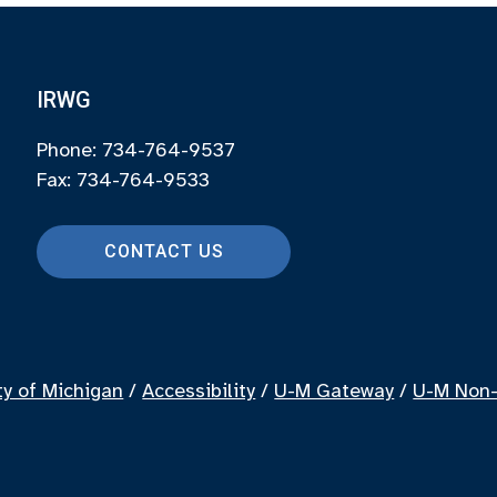
IRWG
Phone: 734-764-9537
Fax: 734-764-9533
CONTACT US
ty of Michigan
/
Accessibility
/
U-M Gateway
/
U-M Non-