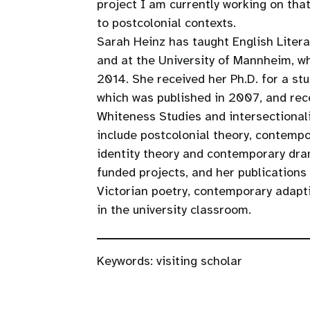
project I am currently working on tha
to postcolonial contexts.
Sarah Heinz has taught English Litera
and at the University of Mannheim, w
2014. She received her Ph.D. for a stu
which was published in 2007, and rece
Whiteness Studies and intersectionalit
include postcolonial theory, contempo
identity theory and contemporary dram
funded projects, and her publications 
Victorian poetry, contemporary adapti
in the university classroom.
Keywords:
visiting scholar