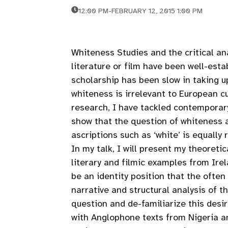
12:00 PM
-
FEBRUARY 12, 2015 1:00 PM
Whiteness Studies and the critical ana
literature or film have been well-est
scholarship has been slow in taking u
whiteness is irrelevant to European cu
research, I have tackled contemporary
show that the question of whiteness a
ascriptions such as ‘white’ is equally
In my talk, I will present my theoreti
literary and filmic examples from Irel
be an identity position that the ofte
narrative and structural analysis of 
question and de-familiarize this desi
with Anglophone texts from Nigeria a