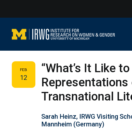
Skip
to
content
“What’s It Like t
FEB
12
Representations 
Transnational Lit
Sarah Heinz, IRWG Visiting Scho
Mannheim (Germany)