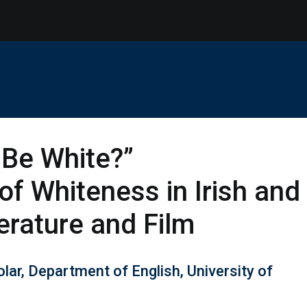
o Be White?”
of Whiteness in Irish and
erature and Film
lar, Department of English, University of