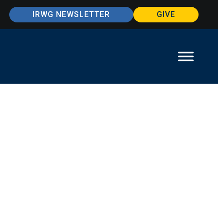
IRWG NEWSLETTER
GIVE