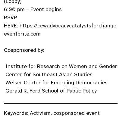
(Lobby)
6:00 pm – Event begins
RSVP
HERE: https://cewadvocacycatalystsforchange.
eventbrite.com
Cosponsored by:
Institute for Research on Women and Gender
Center for Southeast Asian Studies
Weiser Center for Emerging Democracies
Gerald R. Ford School of Public Policy
Keywords:
Activism
,
cosponsored event