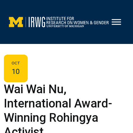
Skip
to
content
OCT
10
Wai Wai Nu,
International Award-
Winning Rohingya
Activist