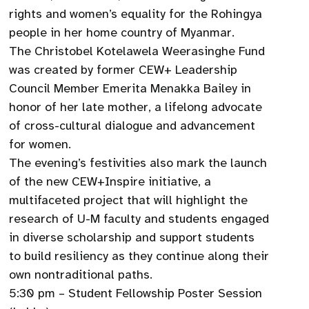
rights and women’s equality for the Rohingya
people in her home country of Myanmar.
The Christobel Kotelawela Weerasinghe Fund
was created by former CEW+ Leadership
Council Member Emerita Menakka Bailey in
honor of her late mother, a lifelong advocate
of cross-cultural dialogue and advancement
for women.
The evening’s festivities also mark the launch
of the new CEW+Inspire initiative, a
multifaceted project that will highlight the
research of U-M faculty and students engaged
in diverse scholarship and support students
to build resiliency as they continue along their
own nontraditional paths.
5:30 pm – Student Fellowship Poster Session