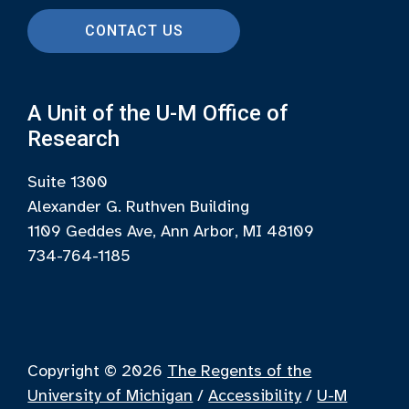
CONTACT US
A Unit of the U-M Office of
Research
Suite 1300
Alexander G. Ruthven Building
1109 Geddes Ave, Ann Arbor, MI 48109
734-764-1185
Copyright © 2026
The Regents of the
University of Michigan
/
Accessibility
/
U-M