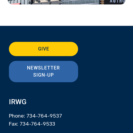
GIVE
NEWSLETTER
SIGN-UP
IRWG
Phone: 734-764-9537
Fax: 734-764-9533