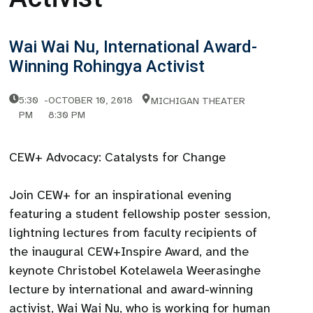
Wai Wai Nu, International Award-
Winning Rohingya Activist
5:30
-
OCTOBER 10, 2018
MICHIGAN THEATER
PM
8:30 PM
CEW+ Advocacy: Catalysts for Change
Join CEW+ for an inspirational evening
featuring a student fellowship poster session,
lightning lectures from faculty recipients of
the inaugural CEW+Inspire Award, and the
keynote Christobel Kotelawela Weerasinghe
lecture by international and award-winning
activist, Wai Wai Nu, who is working for human