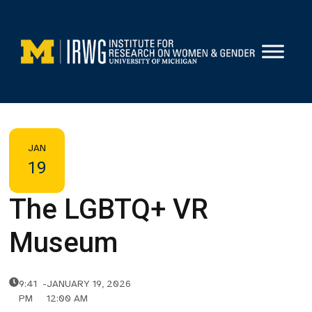
Skip
to
content
JAN
19
The LGBTQ+ VR
Museum
9:41
-
JANUARY 19, 2026
PM
12:00 AM