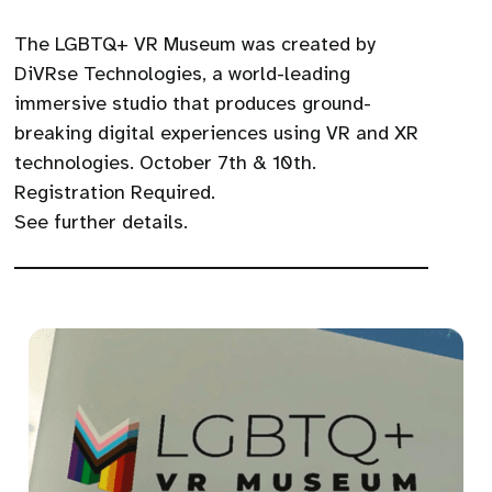
The LGBTQ+ VR Museum was created by
DiVRse Technologies, a world-leading
immersive studio that produces ground-
breaking digital experiences using VR and XR
technologies. October 7th & 10th.
Registration Required.
See further details.