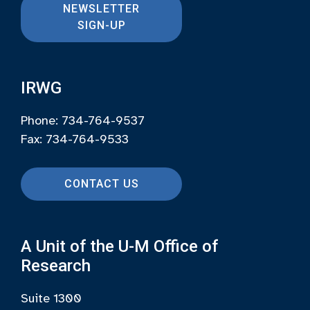
NEWSLETTER
SIGN-UP
IRWG
Phone: 734-764-9537
Fax: 734-764-9533
CONTACT US
A Unit of the U-M Office of
Research
Suite 1300