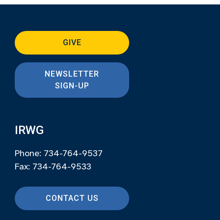
GIVE
NEWSLETTER
SIGN-UP
IRWG
Phone: 734-764-9537
Fax: 734-764-9533
CONTACT US