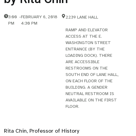
3:00
-
FEBRUARY 6, 2018
2239 LANE HALL
PM
4:30 PM
RAMP AND ELEVATOR
ACCESS AT THE E.
WASHINGTON STREET
ENTRANCE (BY THE
LOADING DOCK). THERE
ARE ACCESSIBLE
RESTROOMS ON THE
SOUTH END OF LANE HALL,
ON EACH FLOOR OF THE
BUILDING. A GENDER
NEUTRAL RESTROOM IS
AVAILABLE ON THE FIRST
FLOOR.
Rita Chin, Professor of History