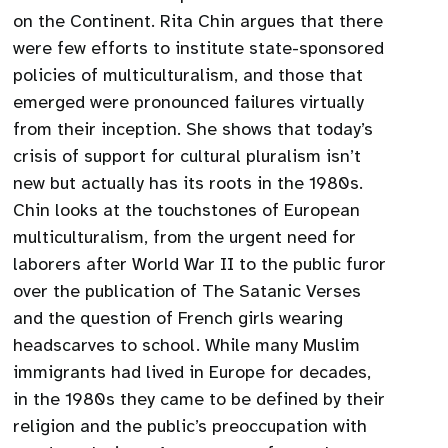
on the Continent. Rita Chin argues that there
were few efforts to institute state-sponsored
policies of multiculturalism, and those that
emerged were pronounced failures virtually
from their inception. She shows that today’s
crisis of support for cultural pluralism isn’t
new but actually has its roots in the 1980s.
Chin looks at the touchstones of European
multiculturalism, from the urgent need for
laborers after World War II to the public furor
over the publication of The Satanic Verses
and the question of French girls wearing
headscarves to school. While many Muslim
immigrants had lived in Europe for decades,
in the 1980s they came to be defined by their
religion and the public’s preoccupation with