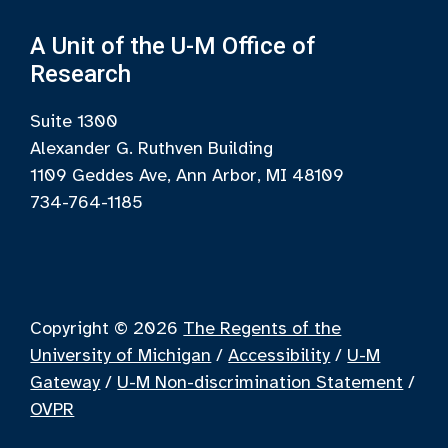
A Unit of the U-M Office of
Research
Suite 1300
Alexander G. Ruthven Building
1109 Geddes Ave, Ann Arbor, MI 48109
734-764-1185
Copyright © 2026
The Regents of the
University of Michigan
/
Accessibility
/
U-M
Gateway
/
U-M Non-discrimination Statement
/
OVPR