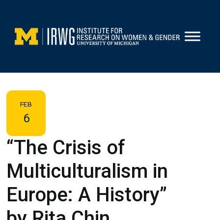
Skip
to
content
FEB
6
“The Crisis of
Multiculturalism in
Europe: A History”
by Rita Chin