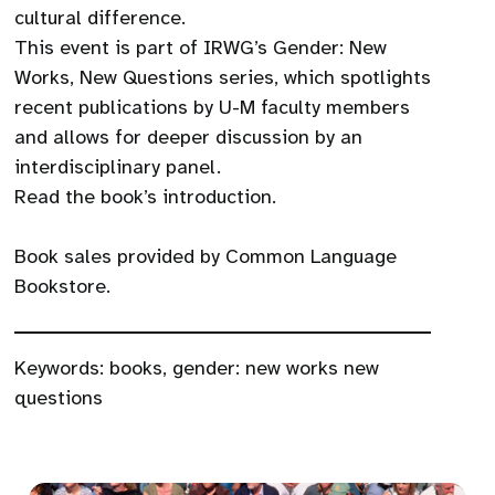
cultural difference.
This event is part of IRWG’s Gender: New
Works, New Questions series, which spotlights
recent publications by U-M faculty members
and allows for deeper discussion by an
interdisciplinary panel.
Read the book’s introduction.
Book sales provided by Common Language
Bookstore.
Keywords:
books
,
gender: new works new
questions