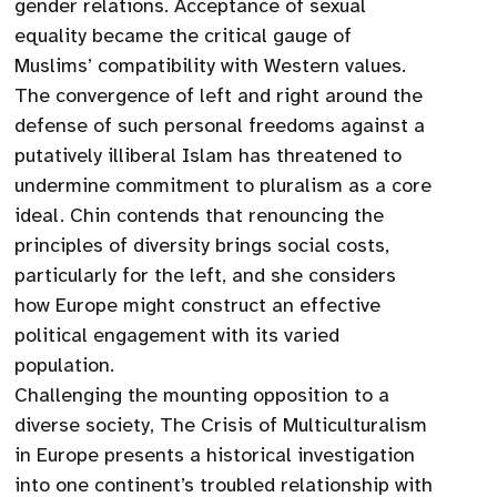
gender relations. Acceptance of sexual
equality became the critical gauge of
Muslims’ compatibility with Western values.
The convergence of left and right around the
defense of such personal freedoms against a
putatively illiberal Islam has threatened to
undermine commitment to pluralism as a core
ideal. Chin contends that renouncing the
principles of diversity brings social costs,
particularly for the left, and she considers
how Europe might construct an effective
political engagement with its varied
population.
Challenging the mounting opposition to a
diverse society, The Crisis of Multiculturalism
in Europe presents a historical investigation
into one continent’s troubled relationship with