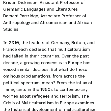
Kristin Dickinson, Assistant Professor of
Germanic Languages and Literatures
Damani Partridge, Associate Professor of
Anthropology and Afroamerican and African
Studies
In 2010, the leaders of Germany, Britain, and
France each declared that multiculturalism
had failed in their countries. Over the past
decade, a growing consensus in Europe has
voiced similar decrees. But what do these
ominous proclamations, from across the
political spectrum, mean? From the influx of
immigrants in the 1950s to contemporary
worries about refugees and terrorism, The
Crisis of Multiculturalism in Europe examines
the historical development of multiculturalism