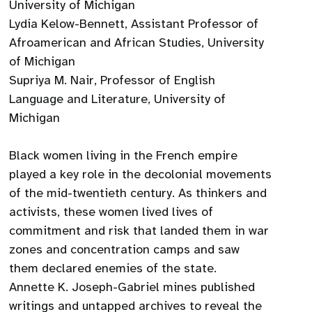
University of Michigan
Lydia Kelow-Bennett, Assistant Professor of
Afroamerican and African Studies, University
of Michigan
Supriya M. Nair, Professor of English
Language and Literature, University of
Michigan
Black women living in the French empire
played a key role in the decolonial movements
of the mid-twentieth century. As thinkers and
activists, these women lived lives of
commitment and risk that landed them in war
zones and concentration camps and saw
them declared enemies of the state.
Annette K. Joseph-Gabriel mines published
writings and untapped archives to reveal the