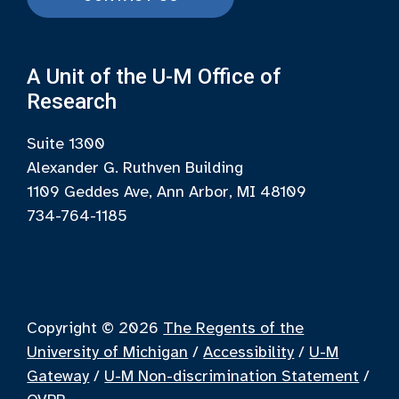
A Unit of the U-M Office of
Research
Suite 1300
Alexander G. Ruthven Building
1109 Geddes Ave, Ann Arbor, MI 48109
734-764-1185
Copyright © 2026
The Regents of the
University of Michigan
/
Accessibility
/
U-M
Gateway
/
U-M Non-discrimination Statement
/