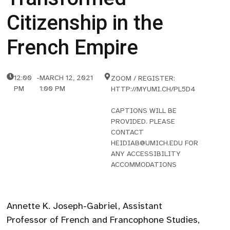
Citizenship in the
French Empire
12:00
-
MARCH 12, 2021
ZOOM / REGISTER:
PM
1:00 PM
HTTP://MYUMI.CH/PL5D4
CAPTIONS WILL BE
PROVIDED. PLEASE
CONTACT
HEIDIAB@UMICH.EDU FOR
ANY ACCESSIBILITY
ACCOMMODATIONS
Annette K. Joseph-Gabriel, Assistant
Professor of French and Francophone Studies,