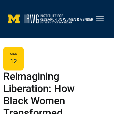
Skip
to
content
MAR
12
Reimagining
Liberation: How
Black Women
Transformed