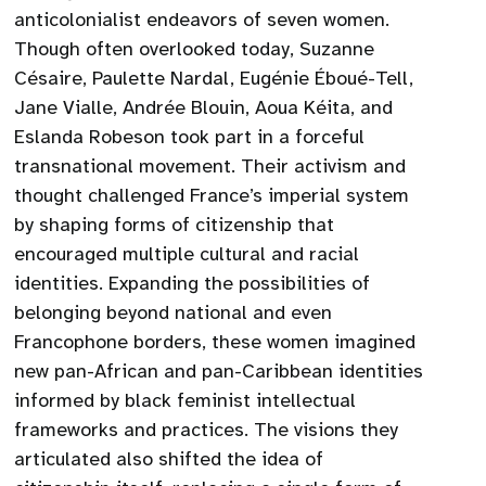
anticolonialist endeavors of seven women.
Though often overlooked today, Suzanne
Césaire, Paulette Nardal, Eugénie Éboué-Tell,
Jane Vialle, Andrée Blouin, Aoua Kéita, and
Eslanda Robeson took part in a forceful
transnational movement. Their activism and
thought challenged France’s imperial system
by shaping forms of citizenship that
encouraged multiple cultural and racial
identities. Expanding the possibilities of
belonging beyond national and even
Francophone borders, these women imagined
new pan-African and pan-Caribbean identities
informed by black feminist intellectual
frameworks and practices. The visions they
articulated also shifted the idea of