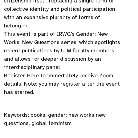
citizenship itself, replacing a single form of
collective identity and political participation
with an expansive plurality of forms of
belonging.
This event is part of IRWG’s Gender: New
Works, New Questions series, which spotlights
recent publications by U-M faculty members
and allows for deeper discussion by an
interdisciplinary panel.
Register Here to immediately receive Zoom
details. Note: you may register after the event
has started.
Keywords:
books
,
gender: new works new
questions
,
global feminism