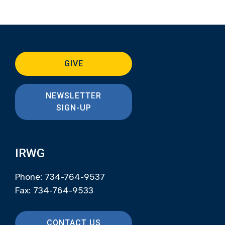
GIVE
NEWSLETTER
SIGN-UP
IRWG
Phone: 734-764-9537
Fax: 734-764-9533
CONTACT US