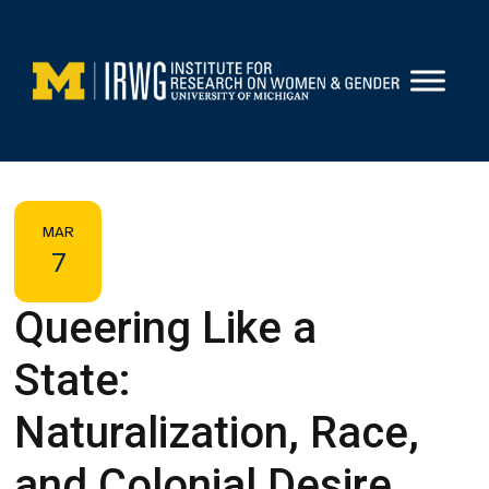
Skip
to
content
MAR
7
Queering Like a
State:
Naturalization, Race,
and Colonial Desire