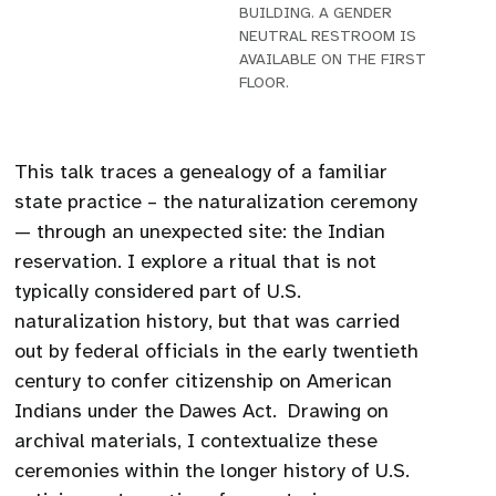
BUILDING. A GENDER
NEUTRAL RESTROOM IS
AVAILABLE ON THE FIRST
FLOOR.
This talk traces a genealogy of a familiar
state practice – the naturalization ceremony
— through an unexpected site: the Indian
reservation. I explore a ritual that is not
typically considered part of U.S.
naturalization history, but that was carried
out by federal officials in the early twentieth
century to confer citizenship on American
Indians under the Dawes Act. Drawing on
archival materials, I contextualize these
ceremonies within the longer history of U.S.