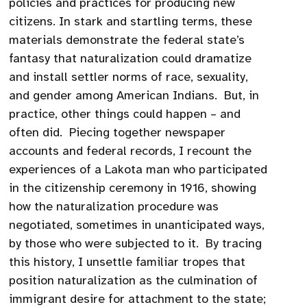
policies and practices for producing new
citizens. In stark and startling terms, these
materials demonstrate the federal state’s
fantasy that naturalization could dramatize
and install settler norms of race, sexuality,
and gender among American Indians. But, in
practice, other things could happen – and
often did. Piecing together newspaper
accounts and federal records, I recount the
experiences of a Lakota man who participated
in the citizenship ceremony in 1916, showing
how the naturalization procedure was
negotiated, sometimes in unanticipated ways,
by those who were subjected to it. By tracing
this history, I unsettle familiar tropes that
position naturalization as the culmination of
immigrant desire for attachment to the state;