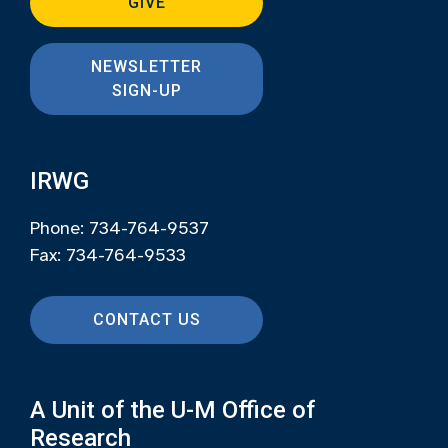
GIVE
NEWSLETTER
SIGN-UP
IRWG
Phone: 734-764-9537
Fax: 734-764-9533
CONTACT US
A Unit of the U-M Office of
Research