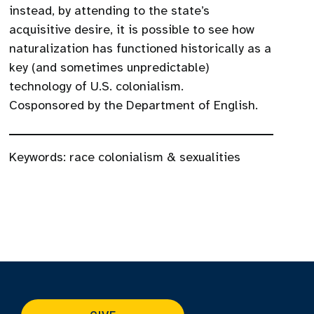
instead, by attending to the state’s
acquisitive desire, it is possible to see how
naturalization has functioned historically as a
key (and sometimes unpredictable)
technology of U.S. colonialism.
Cosponsored by the Department of English.
Keywords:
race colonialism & sexualities