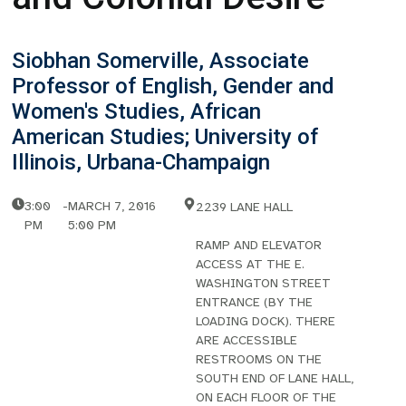
Siobhan Somerville, Associate
Professor of English, Gender and
Women's Studies, African
American Studies; University of
Illinois, Urbana-Champaign
3:00
-
MARCH 7, 2016
2239 LANE HALL
PM
5:00 PM
RAMP AND ELEVATOR
ACCESS AT THE E.
WASHINGTON STREET
ENTRANCE (BY THE
LOADING DOCK). THERE
ARE ACCESSIBLE
RESTROOMS ON THE
SOUTH END OF LANE HALL,
ON EACH FLOOR OF THE