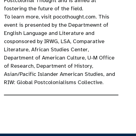
Postcolonial Thought and is aimed at
fostering the future of the field.
To learn more, visit pocothought.com. This
event is presented by the Departmewnt of
English Language and Literature and
cosponsored by IRWG, LSA, Comparative
Literature, African Studies Center,
Department of American Culture, U-M Office
of Research, Department of History,
Asian/Pacific Islander American Studies, and
RIW: Global Postcolonialisms Collective.