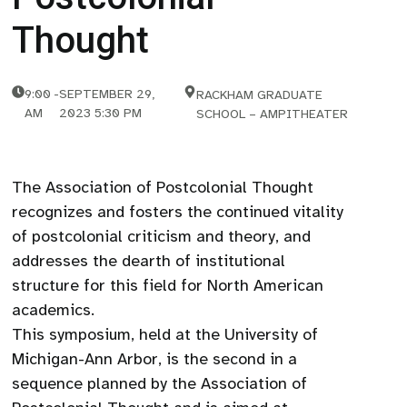
Thought
9:00
-
SEPTEMBER 29,
RACKHAM GRADUATE
AM
2023 5:30 PM
SCHOOL – AMPITHEATER
The Association of Postcolonial Thought
recognizes and fosters the continued vitality
of postcolonial criticism and theory, and
addresses the dearth of institutional
structure for this field for North American
academics.
This symposium, held at the University of
Michigan-Ann Arbor, is the second in a
sequence planned by the Association of