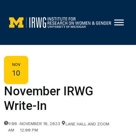
Skip
to
content
NOV
10
November IRWG
Write-In
9:00
-
NOVEMBER 10, 2023
LANE HALL AND ZOOM
AM
12:00 PM