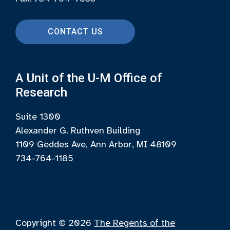
CONTACT US
A Unit of the U-M Office of
Research
Suite 1300
Alexander G. Ruthven Building
1109 Geddes Ave, Ann Arbor, MI 48109
734-764-1185
Copyright © 2026
The Regents of the