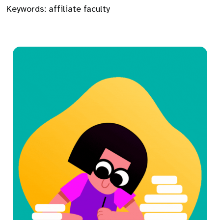
Keywords:
affiliate faculty