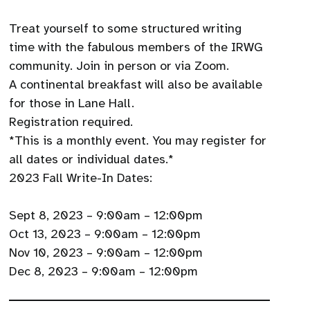
Treat yourself to some structured writing
time with the fabulous members of the IRWG
community. Join in person or via Zoom.
A continental breakfast will also be available
for those in Lane Hall.
Registration required.
*This is a monthly event. You may register for
all dates or individual dates.*
2023 Fall Write-In Dates:
Sept 8, 2023 – 9:00am – 12:00pm
Oct 13, 2023 – 9:00am – 12:00pm
Nov 10, 2023 – 9:00am – 12:00pm
Dec 8, 2023 – 9:00am – 12:00pm