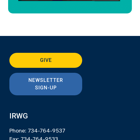
GIVE
NEWSLETTER
SIGN-UP
IRWG
Phone: 734-764-9537
Fax: 734-764-9533