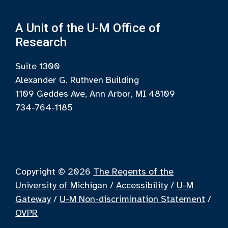
A Unit of the U-M Office of
Research
Suite 1300
Alexander G. Ruthven Building
1109 Geddes Ave, Ann Arbor, MI 48109
734-764-1185
Copyright © 2026
The Regents of the
University of Michigan
/
Accessibility
/
U-M
Gateway
/
U-M Non-discrimination Statement
/
OVPR