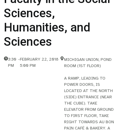
Sciences,
Humanities, and
Sciences
3:30
-
FEBRUARY 22, 2018
MICHIGAN UNION, POND
PM
5:00 PM
ROOM (1ST FLOOR)
A RAMP, LEADING TO
POWER DOORS, IS
LOCATED AT THE NORTH
(SIDE) ENTRANCE (NEAR
THE CUBE). TAKE
ELEVATOR FROM GROUND
TO FIRST FLOOR, TAKE
RIGHT TOWARDS AU BON
PAIN CAFÉ & BAKERY. A