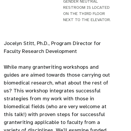
GENDER NEUTRAL
RESTROOM IS LOCATED
ON THE THIRD FLOOR
NEXT TO THE ELEVATOR.
Jocelyn Stitt, Ph.D., Program Director for
Faculty Research Development
While many grantwriting workshops and
guides are aimed towards those carrying out
biomedical research, what about the rest of
us? This workshop integrates successful
strategies from my work with those in
biomedical fields (who are very welcome at
this talk!) with proven steps for successful
grantwriting applicable to faculty from a
variety of disciplines. We’ll examine funded