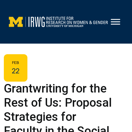
Skip
to
content
FEB
22
Grantwriting for the
Rest of Us: Proposal
Strategies for
Faculty in the Social