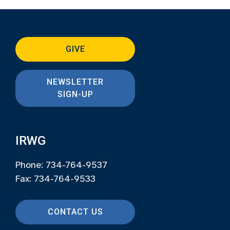
GIVE
NEWSLETTER
SIGN-UP
IRWG
Phone: 734-764-9537
Fax: 734-764-9533
CONTACT US