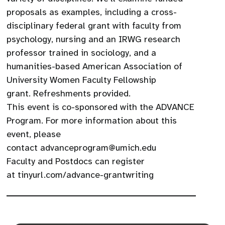
proposals as examples, including a cross-
disciplinary federal grant with faculty from
psychology, nursing and an IRWG research
professor trained in sociology, and a
humanities-based American Association of
University Women Faculty Fellowship
grant. Refreshments provided.
​This event is co-sponsored with the ADVANCE
Program. For more information about this
event, please
contact advanceprogram@umich.edu
Faculty and Postdocs can register
at tinyurl.com/advance-grantwriting