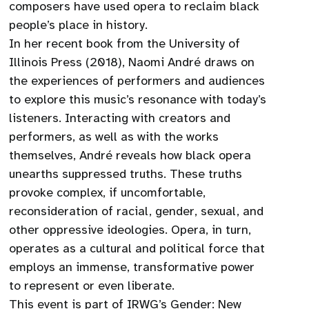
composers have used opera to reclaim black
people’s place in history.
In her recent book from the University of
Illinois Press (2018), Naomi André draws on
the experiences of performers and audiences
to explore this music’s resonance with today’s
listeners. Interacting with creators and
performers, as well as with the works
themselves, André reveals how black opera
unearths suppressed truths. These truths
provoke complex, if uncomfortable,
reconsideration of racial, gender, sexual, and
other oppressive ideologies. Opera, in turn,
operates as a cultural and political force that
employs an immense, transformative power
to represent or even liberate.
This event is part of IRWG’s Gender: New