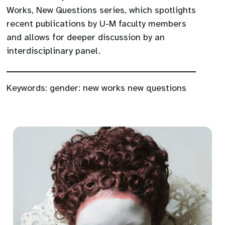
Works, New Questions series, which spotlights
recent publications by U-M faculty members
and allows for deeper discussion by an
interdisciplinary panel.
Keywords:
gender: new works new questions