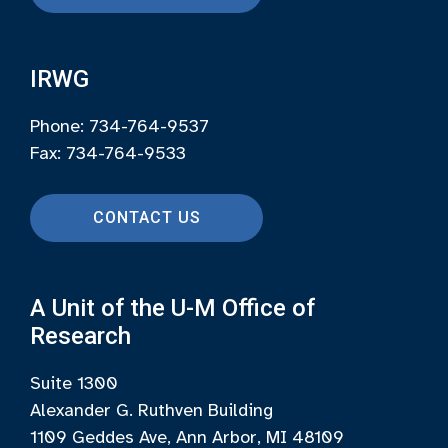
IRWG
Phone: 734-764-9537
Fax: 734-764-9533
CONTACT US
A Unit of the U-M Office of
Research
Suite 1300
Alexander G. Ruthven Building
1109 Geddes Ave, Ann Arbor, MI 48109