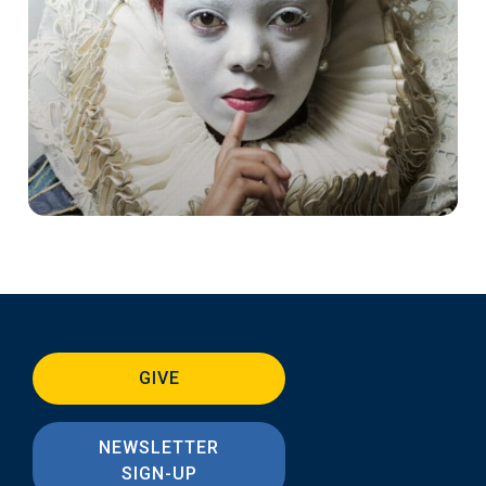
GIVE
NEWSLETTER
SIGN-UP