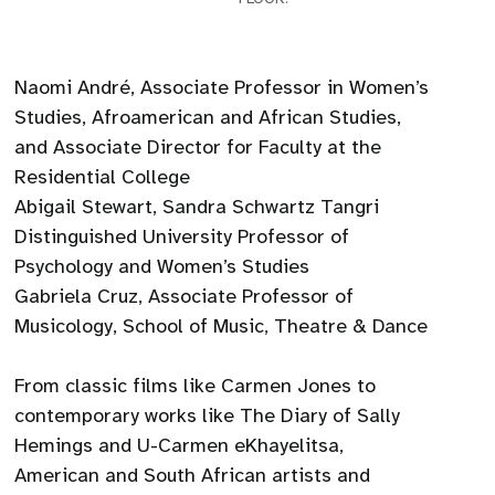
Naomi André, Associate Professor in Women’s
Studies, Afroamerican and African Studies,
and Associate Director for Faculty at the
Residential College
Abigail Stewart, Sandra Schwartz Tangri
Distinguished University Professor of
Psychology and Women’s Studies
Gabriela Cruz, Associate Professor of
Musicology, School of Music, Theatre & Dance
From classic films like Carmen Jones to
contemporary works like The Diary of Sally
Hemings and U-Carmen eKhayelitsa,
American and South African artists and