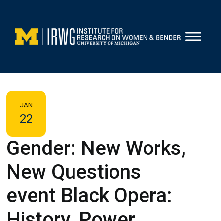
Skip
to
content
JAN
22
Gender: New Works,
New Questions
event Black Opera:
History, Power,