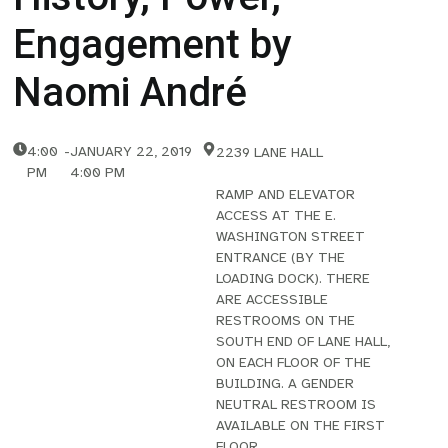
Engagement by
Naomi André
4:00
-
JANUARY 22, 2019
2239 LANE HALL
PM
4:00 PM
RAMP AND ELEVATOR
ACCESS AT THE E.
WASHINGTON STREET
ENTRANCE (BY THE
LOADING DOCK). THERE
ARE ACCESSIBLE
RESTROOMS ON THE
SOUTH END OF LANE HALL,
ON EACH FLOOR OF THE
BUILDING. A GENDER
NEUTRAL RESTROOM IS
AVAILABLE ON THE FIRST
FLOOR.