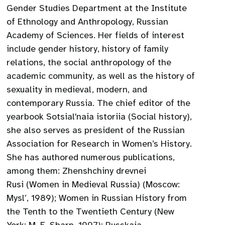
Gender Studies Department at the Institute
of Ethnology and Anthropology, Russian
Academy of Sciences. Her fields of interest
include gender history, history of family
relations, the social anthropology of the
academic community, as well as the history of
sexuality in medieval, modern, and
contemporary Russia. The chief editor of the
yearbook Sotsial′naia istoriia (Social history),
she also serves as president of the Russian
Association for Research in Women’s History.
She has authored numerous publications,
among them: Zhenshchiny drevnei
Rusi (Women in Medieval Russia) (Moscow:
Mysl’, 1989); Women in Russian History from
the Tenth to the Twentieth Century (New