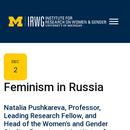
Skip
to
content
DEC
2
Feminism in Russia
Natalia Pushkareva, Professor,
Leading Research Fellow, and
Head of the Women's and Gender