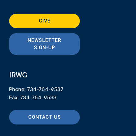
GIVE
NEWSLETTER
SIGN-UP
IRWG
Phone: 734-764-9537
Fax: 734-764-9533
CONTACT US