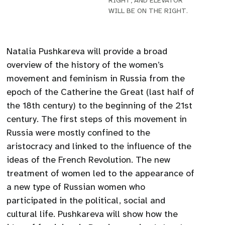
RIGHT, AND ELEVATOR
WILL BE ON THE RIGHT.
Natalia Pushkareva will provide a broad
overview of the history of the women’s
movement and feminism in Russia from the
epoch of the Catherine the Great (last half of
the 18th century) to the beginning of the 21st
century. The first steps of this movement in
Russia were mostly confined to the
aristocracy and linked to the influence of the
ideas of the French Revolution. The new
treatment of women led to the appearance of
a new type of Russian women who
participated in the political, social and
cultural life. Pushkareva will show how the