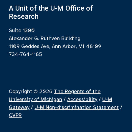
A Unit of the U-M Office of
Research
Suite 1300
Alexander G. Ruthven Building
1109 Geddes Ave, Ann Arbor, MI 48109
734-764-1185
Copyright © 2026
The Regents of the
University of Michigan
/
Accessibility
/
U-M
Gateway
/
U-M Non-discrimination Statement
/
OVPR