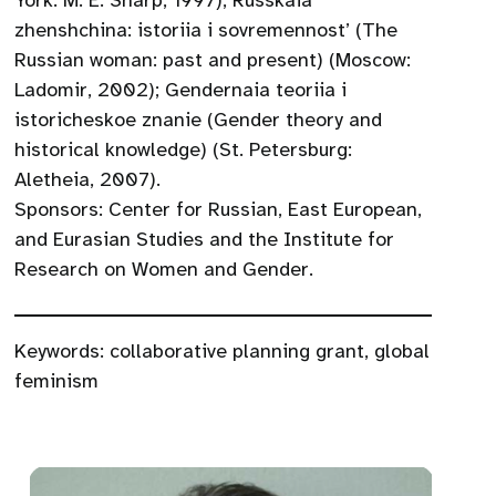
York: M. E. Sharp, 1997); Russkaia
zhenshchina: istoriia i sovremennost’ (The
Russian woman: past and present) (Moscow:
Ladomir, 2002); Gendernaia teoriia i
istoricheskoe znanie (Gender theory and
historical knowledge) (St. Petersburg:
Aletheia, 2007).
Sponsors: Center for Russian, East European,
and Eurasian Studies and the Institute for
Research on Women and Gender.
Keywords:
collaborative planning grant
,
global
feminism