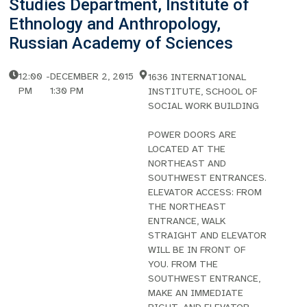
Studies Department, Institute of
Ethnology and Anthropology,
Russian Academy of Sciences
12:00
-
DECEMBER 2, 2015
1636 INTERNATIONAL
PM
1:30 PM
INSTITUTE, SCHOOL OF
SOCIAL WORK BUILDING
POWER DOORS ARE
LOCATED AT THE
NORTHEAST AND
SOUTHWEST ENTRANCES.
ELEVATOR ACCESS: FROM
THE NORTHEAST
ENTRANCE, WALK
STRAIGHT AND ELEVATOR
WILL BE IN FRONT OF
YOU. FROM THE
SOUTHWEST ENTRANCE,
MAKE AN IMMEDIATE