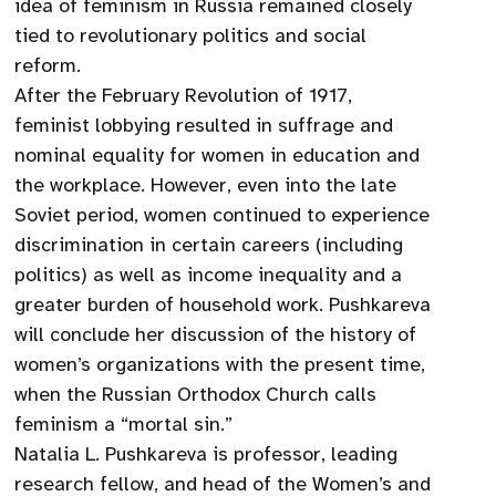
idea of feminism in Russia remained closely
tied to revolutionary politics and social
reform.
After the February Revolution of 1917,
feminist lobbying resulted in suffrage and
nominal equality for women in education and
the workplace. However, even into the late
Soviet period, women continued to experience
discrimination in certain careers (including
politics) as well as income inequality and a
greater burden of household work. Pushkareva
will conclude her discussion of the history of
women’s organizations with the present time,
when the Russian Orthodox Church calls
feminism a “mortal sin.”
Natalia L. Pushkareva is professor, leading
research fellow, and head of the Women’s and