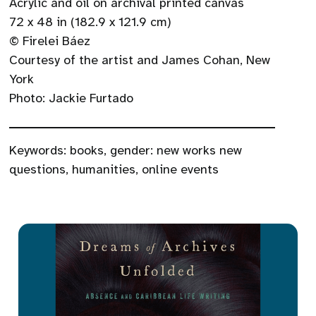
Acrylic and oil on archival printed canvas
72 x 48 in (182.9 x 121.9 cm)
© Firelei Báez
Courtesy of the artist and James Cohan, New
York
Photo: Jackie Furtado
Keywords:
books
,
gender: new works new
questions
,
humanities
,
online events