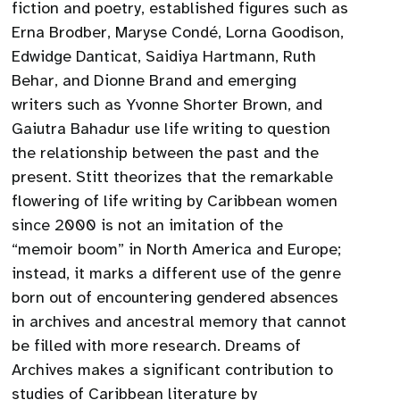
fiction and poetry, established figures such as
Erna Brodber, Maryse Condé, Lorna Goodison,
Edwidge Danticat, Saidiya Hartmann, Ruth
Behar, and Dionne Brand and emerging
writers such as Yvonne Shorter Brown, and
Gaiutra Bahadur use life writing to question
the relationship between the past and the
present. Stitt theorizes that the remarkable
flowering of life writing by Caribbean women
since 2000 is not an imitation of the
“memoir boom” in North America and Europe;
instead, it marks a different use of the genre
born out of encountering gendered absences
in archives and ancestral memory that cannot
be filled with more research. Dreams of
Archives makes a significant contribution to
studies of Caribbean literature by