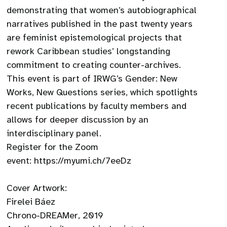
demonstrating that women’s autobiographical
narratives published in the past twenty years
are feminist epistemological projects that
rework Caribbean studies’ longstanding
commitment to creating counter-archives.
This event is part of IRWG’s Gender: New
Works, New Questions series, which spotlights
recent publications by faculty members and
allows for deeper discussion by an
interdisciplinary panel.
Register for the Zoom
event: https://myumi.ch/7eeDz
Cover Artwork:
Firelei Báez
Chrono-DREAMer, 2019