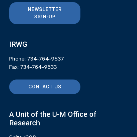
NEWSLETTER
SIGN-UP
IRWG
Phone: 734-764-9537
Fax: 734-764-9533
CONTACT US
A Unit of the U-M Office of
Research