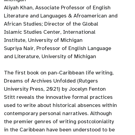
Aliyah Khan, Associate Professor of English
Literature and Languages & Afroamerican and
African Studies; Director of the Global
Islamic Studies Center, International
Institute, University of Michigan
Supriya Nair, Professor of English Language
and Literature, University of Michigan
The first book on pan-Caribbean life writing,
Dreams of Archives Unfolded (Rutgers
University Press, 2021) by Jocelyn Fenton
Stitt reveals the innovative formal practices
used to write about historical absences within
contemporary personal narratives. Although
the premier genres of writing postcoloniality
in the Caribbean have been understood to be