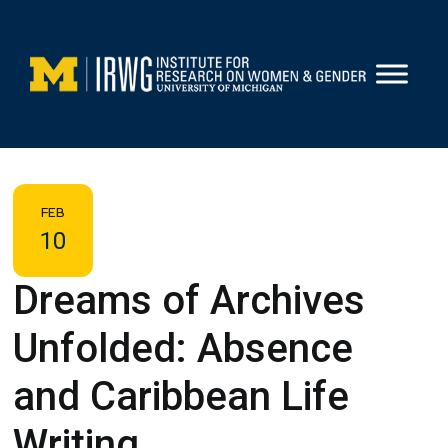
Skip
to
content
FEB
10
Dreams of Archives
Unfolded: Absence
and Caribbean Life
Writing