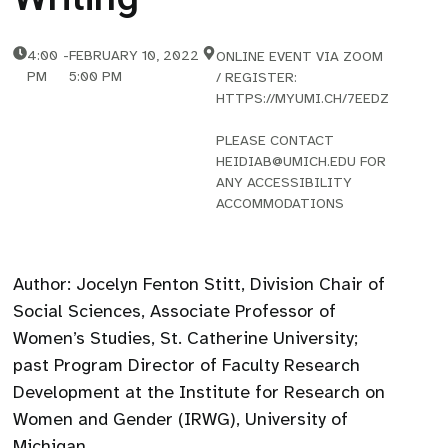
4:00
-
FEBRUARY 10, 2022
ONLINE EVENT VIA ZOOM
PM
5:00 PM
/ REGISTER:
HTTPS://MYUMI.CH/7EEDZ
PLEASE CONTACT
HEIDIAB@UMICH.EDU FOR
ANY ACCESSIBILITY
ACCOMMODATIONS
Author: Jocelyn Fenton Stitt, Division Chair of
Social Sciences, Associate Professor of
Women’s Studies, St. Catherine University;
past Program Director of Faculty Research
Development at the Institute for Research on
Women and Gender (IRWG), University of
Michigan