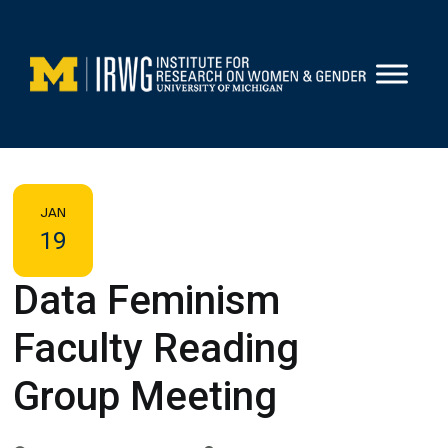
Skip
to
content
JAN
19
Data Feminism
Faculty Reading
Group Meeting