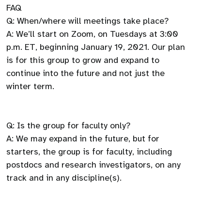
FAQ
Q: When/where will meetings take place?
A: We’ll start on Zoom, on Tuesdays at 3:00
p.m. ET, beginning January 19, 2021. Our plan
is for this group to grow and expand to
continue into the future and not just the
winter term.
Q: Is the group for faculty only?
A: We may expand in the future, but for
starters, the group is for faculty, including
postdocs and research investigators, on any
track and in any discipline(s).