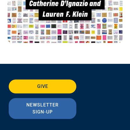
GIVE
NEWSLETTER
SIGN-UP