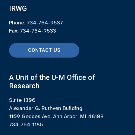
IRWG
Phone: 734-764-9537
Fax: 734-764-9533
CONTACT US
A Unit of the U-M Office of
Research
Suite 1300
Alexander G. Ruthven Building
1109 Geddes Ave, Ann Arbor, MI 48109
734-764-1185