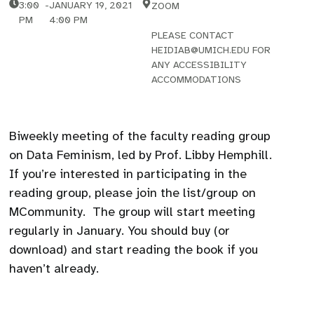
3:00
-
JANUARY 19, 2021
ZOOM
PM
4:00 PM
PLEASE CONTACT
HEIDIAB@UMICH.EDU FOR
ANY ACCESSIBILITY
ACCOMMODATIONS
Biweekly meeting of the faculty reading group
on Data Feminism, led by Prof. Libby Hemphill.
If you’re interested in participating in the
reading group, please join the list/group on
MCommunity. The group will start meeting
regularly in January. You should buy (or
download) and start reading the book if you
haven’t already.