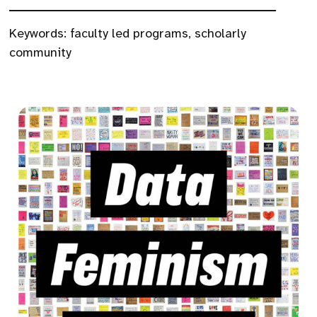
Keywords:
faculty led programs
,
scholarly
community