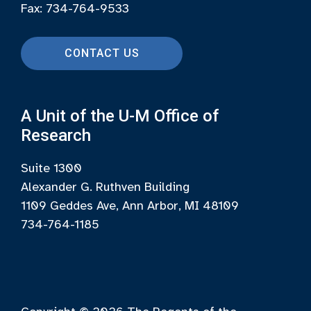
Fax: 734-764-9533
CONTACT US
A Unit of the U-M Office of
Research
Suite 1300
Alexander G. Ruthven Building
1109 Geddes Ave, Ann Arbor, MI 48109
734-764-1185