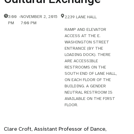
3:00
-
NOVEMBER 2, 2015
2239 LANE HALL
PM
7:00 PM
RAMP AND ELEVATOR
ACCESS AT THE E.
WASHINGTON STREET
ENTRANCE (BY THE
LOADING DOCK). THERE
ARE ACCESSIBLE
RESTROOMS ON THE
SOUTH END OF LANE HALL,
ON EACH FLOOR OF THE
BUILDING. A GENDER
NEUTRAL RESTROOM IS
AVAILABLE ON THE FIRST
FLOOR.
Clare Croft, Assistant Professor of Dance,