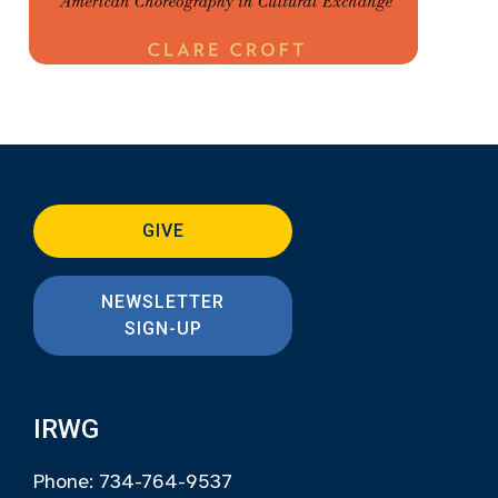
GIVE
NEWSLETTER
SIGN-UP
IRWG
Phone: 734-764-9537