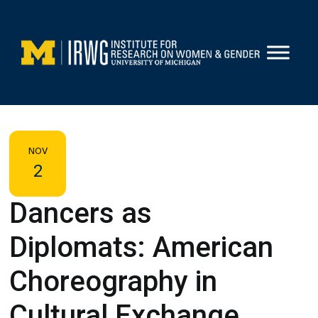
Skip
to
content
NOV
2
Dancers as
Diplomats: American
Choreography in
Cultural Exchange