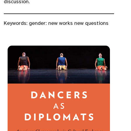
discussion.
Keywords:
gender: new works new questions