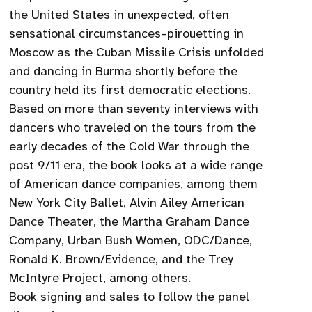
the United States in unexpected, often
sensational circumstances–pirouetting in
Moscow as the Cuban Missile Crisis unfolded
and dancing in Burma shortly before the
country held its first democratic elections.
Based on more than seventy interviews with
dancers who traveled on the tours from the
early decades of the Cold War through the
post 9/11 era, the book looks at a wide range
of American dance companies, among them
New York City Ballet, Alvin Ailey American
Dance Theater, the Martha Graham Dance
Company, Urban Bush Women, ODC/Dance,
Ronald K. Brown/Evidence, and the Trey
McIntyre Project, among others.
Book signing and sales to follow the panel