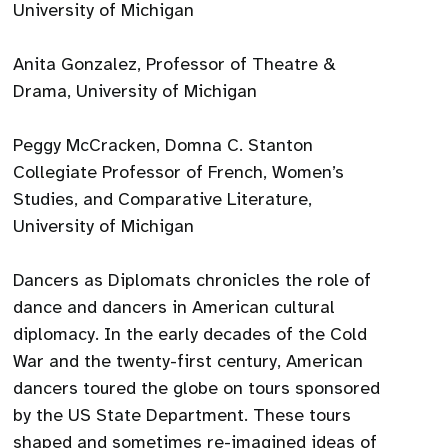
University of Michigan
Anita Gonzalez, Professor of Theatre &
Drama, University of Michigan
Peggy McCracken, Domna C. Stanton
Collegiate Professor of French, Women’s
Studies, and Comparative Literature,
University of Michigan
Dancers as Diplomats chronicles the role of
dance and dancers in American cultural
diplomacy. In the early decades of the Cold
War and the twenty-first century, American
dancers toured the globe on tours sponsored
by the US State Department. These tours
shaped and sometimes re-imagined ideas of