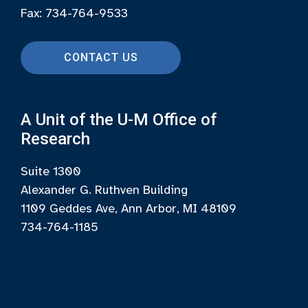
Fax: 734-764-9533
CONTACT US
A Unit of the U-M Office of
Research
Suite 1300
Alexander G. Ruthven Building
1109 Geddes Ave, Ann Arbor, MI 48109
734-764-1185