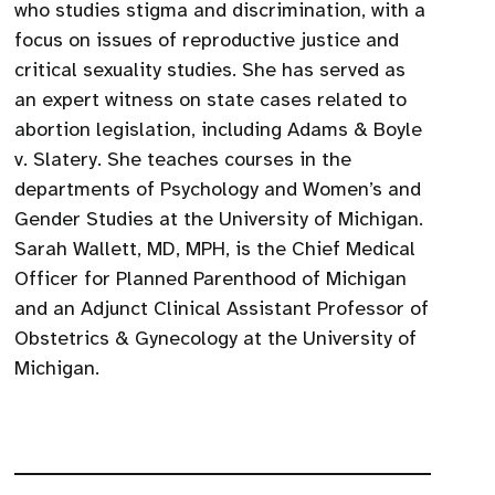
who studies stigma and discrimination, with a
focus on issues of reproductive justice and
critical sexuality studies. She has served as
an expert witness on state cases related to
abortion legislation, including Adams & Boyle
v. Slatery. She teaches courses in the
departments of Psychology and Women’s and
Gender Studies at the University of Michigan.
Sarah Wallett, MD, MPH, is the Chief Medical
Officer for Planned Parenthood of Michigan
and an Adjunct Clinical Assistant Professor of
Obstetrics & Gynecology at the University of
Michigan.