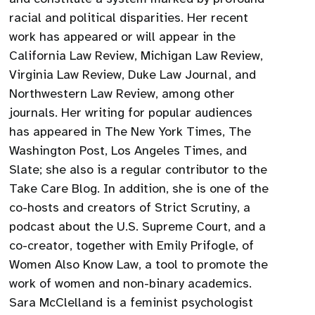
racial and political disparities. Her recent
work has appeared or will appear in the
California Law Review, Michigan Law Review,
Virginia Law Review, Duke Law Journal, and
Northwestern Law Review, among other
journals. Her writing for popular audiences
has appeared in The New York Times, The
Washington Post, Los Angeles Times, and
Slate; she also is a regular contributor to the
Take Care Blog. In addition, she is one of the
co-hosts and creators of Strict Scrutiny, a
podcast about the U.S. Supreme Court, and a
co-creator, together with Emily Prifogle, of
Women Also Know Law, a tool to promote the
work of women and non-binary academics.
Sara McClelland is a feminist psychologist