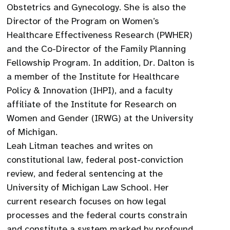
Obstetrics and Gynecology. She is also the
Director of the Program on Women’s
Healthcare Effectiveness Research (PWHER)
and the Co-Director of the Family Planning
Fellowship Program. In addition, Dr. Dalton is
a member of the Institute for Healthcare
Policy & Innovation (IHPI), and a faculty
affiliate of the Institute for Research on
Women and Gender (IRWG) at the University
of Michigan.
Leah Litman teaches and writes on
constitutional law, federal post-conviction
review, and federal sentencing at the
University of Michigan Law School. Her
current research focuses on how legal
processes and the federal courts constrain
and constitute a system marked by profound