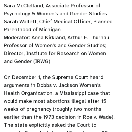
Sara McClelland, Associate Professor of
Psychology & Women’s and Gender Studies
Sarah Wallett, Chief Medical Officer, Planned
Parenthood of Michigan
Moderator: Anna Kirkland, Arthur F. Thurnau
Professor of Women’s and Gender Studies;
Director, Institute for Research on Women
and Gender (IRWG)
On December 1, the Supreme Court heard
arguments in Dobbs v. Jackson Women’s
Health Organization, a Mississippi case that
would make most abortions illegal after 15
weeks of pregnancy (roughly two months
earlier than the 1973 decision in Roe v. Wade).
The state explicitly asked the Court to