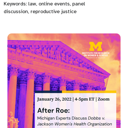
Keywords:
law
,
online events
,
panel
discussion
,
reproductive justice