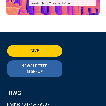
GIVE
NEWSLETTER
SIGN-UP
IRWG
Phone: 734-764-9537