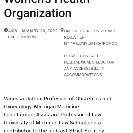
Organization
4:00
-
JANUARY 26, 2022
ONLINE EVENT ON ZOOM /
PM
5:00 PM
REGISTER:
HTTPS://MYUMI.CH/PZMQD
PLEASE CONTACT
HEIDIAB@UMICH.EDU FOR
ANY ACCESSIBILITY
ACCOMMODATIONS
Vanessa Dalton, Professor of Obstetrics and
Gynecology, Michigan Medicine
Leah Litman, Assistant Professor of Law,
University of Michigan Law School and a
contributor to the podcast Strict Scrutiny