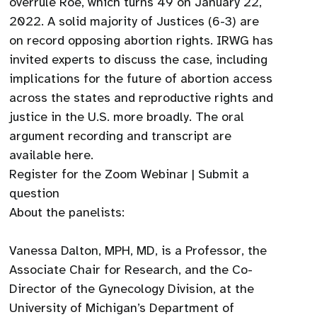
overrule Roe, which turns 49 on January 22,
2022. A solid majority of Justices (6-3) are
on record opposing abortion rights. IRWG has
invited experts to discuss the case, including
implications for the future of abortion access
across the states and reproductive rights and
justice in the U.S. more broadly. The oral
argument recording and transcript are
available here.
Register for the Zoom Webinar | Submit a
question
About the panelists:
Vanessa Dalton, MPH, MD, is a Professor, the
Associate Chair for Research, and the Co-
Director of the Gynecology Division, at the
University of Michigan’s Department of