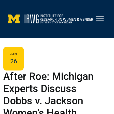
Skip
to
content
JAN
26
After Roe: Michigan
Experts Discuss
Dobbs v. Jackson
Women’s Health